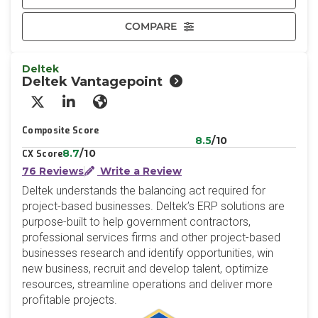
COMPARE
Deltek
Deltek Vantagepoint
X/Twitter
LinkedIn
Website
Composite Score
8.5
/10
8.7
/10
CX Score
76 Reviews
Write a Review
Deltek understands the balancing act required for
project-based businesses. Deltek’s ERP solutions are
purpose-built to help government contractors,
professional services firms and other project-based
businesses research and identify opportunities, win
new business, recruit and develop talent, optimize
resources, streamline operations and deliver more
profitable projects.