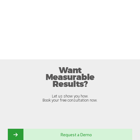
Want
Measurable
Results?
Let us show you how.
Book your free consultation now.
Request a Demo