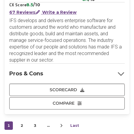
8.5
/10
CX Score
67 Reviews
Write a Review
IFS develops and delivers enterprise software for
customers around the world who manufacture and
distribute goods, build and maintain assets, and
manage service-focused operations. The industry
expertise of our people and solutions has made IFS a
recognized leader and the most recommended
supplier in our sector.
Pros & Cons
SCORECARD
COMPARE
1
2
3
…
Last