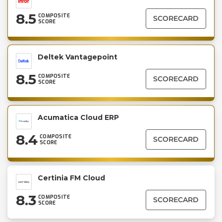
8.5
COMPOSITE
SCORECARD
SCORE
Deltek Vantagepoint
8.5
COMPOSITE
SCORECARD
SCORE
Acumatica Cloud ERP
8.4
COMPOSITE
SCORECARD
SCORE
Certinia FM Cloud
8.3
COMPOSITE
SCORECARD
SCORE