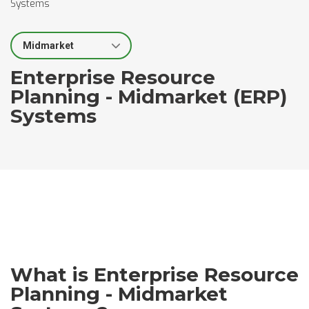
Systems
Select Segment
Enterprise Resource
Planning - Midmarket (ERP)
Systems
What is Enterprise Resource
Planning - Midmarket