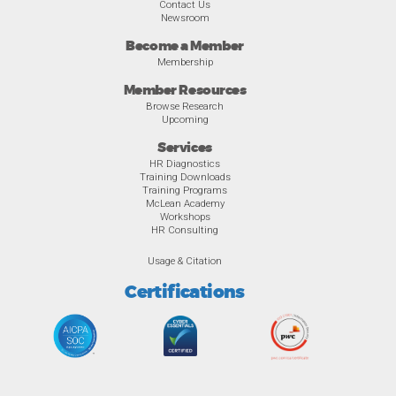
Contact Us
Newsroom
Become a Member
Membership
Member Resources
Browse Research
Upcoming
Services
HR Diagnostics
Training Downloads
Training Programs
McLean Academy
Workshops
HR Consulting
Usage & Citation
Certifications