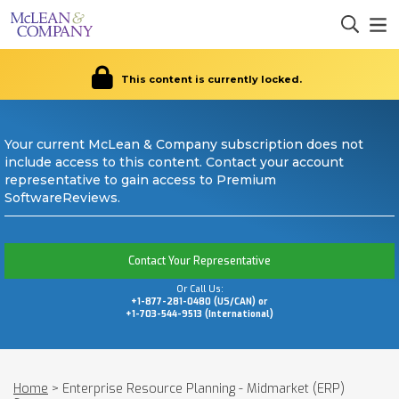
This content is currently locked.
Your current McLean & Company subscription does not
include access to this content. Contact your account
representative to gain access to Premium
SoftwareReviews.
Contact Your Representative
Or Call Us:
+1-877-281-0480 (US/CAN) or
+1-703-544-9513 (International)
Home
>
Enterprise Resource Planning - Midmarket (ERP)