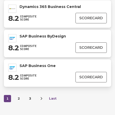
Dynamics 365 Business Central
8.2
COMPOSITE
SCORECARD
SCORE
SAP Business ByDesign
8.2
COMPOSITE
SCORECARD
SCORE
SAP Business One
8.2
COMPOSITE
SCORECARD
SCORE
1
2
3
Last