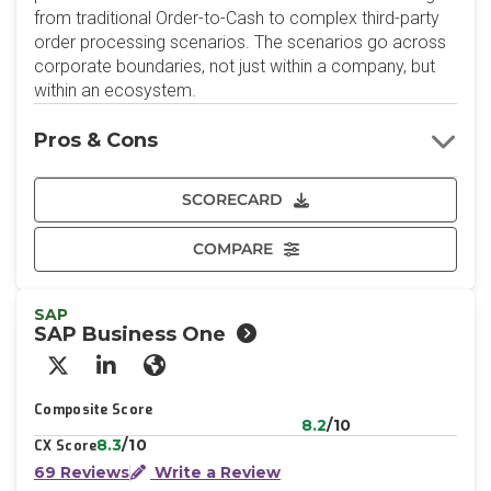
from traditional Order-to-Cash to complex third-party
order processing scenarios. The scenarios go across
corporate boundaries, not just within a company, but
within an ecosystem.
Pros & Cons
SCORECARD
COMPARE
SAP
SAP Business One
X/Twitter
LinkedIn
Website
Composite Score
8.2
/10
8.3
/10
CX Score
69 Reviews
Write a Review