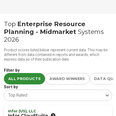
Top
Enterprise Resource
Planning - Midmarket
Systems
2026
Product scores listed below represent current data. This may be
different from data contained in reports and awards, which
express data as of their publication date.
Filter by
ALL PRODUCTS
AWARD WINNERS
DATA QU
Sort by
Infor (US), LLC
Infor CloudSuite