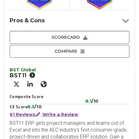
Pros & Cons
SCORECARD
COMPARE
BST Global
BST11
X/Twitter
LinkedIn
Website
Composite Score
8.1
/10
8.3
/10
CX Score
61 Reviews
Write a Review
BST11 ERP gets project managers and teams out of
Excel and into the AEC industry’s first consumer-grade,
project-driven and collaborative ERP solution. Gain a