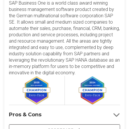
SAP Business One is a world class award winning
business management software product created by
the German multinational software corporation SAP
SE. It allows small and medium sized companies to
automate their sales, purchase, financial, CRM, banking,
production and service processes, including project
and resource management. All the areas are tightly
integrated and easy to use, complemented by deep
industry solution capability from SAP partners and
leveraging the revolutionary SAP HANA database as an
in-memory platform for users to be competitive and
innovative in the digital economy.
Pros & Cons