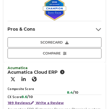
Pros & Cons
SCORECARD
COMPARE
Acumatica
Acumatica Cloud ERP
X/Twitter
LinkedIn
Website
Composite Score
8.4
/10
8.6
/10
CX Score
189 Reviews
Write a Review