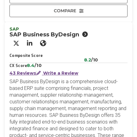
COMPARE
SAP
SAP Business ByDesign
X/Twitter
LinkedIn
Website
Composite Score
8.2
/10
8.4
/10
CX Score
43 Reviews
Write a Review
SAP Business ByDesign is a comprehensive cloud-
based ERP suite comprising financials, project
management, supplier relationship management,
customer relationships management, manufacturing,
supply chain management, management reporting and
human resources. SAP Business ByDesign offers 35
fully integrated end-to-end business scenarios with
integrated finance and designed to cater to both
product- and service-centric businesses. These range