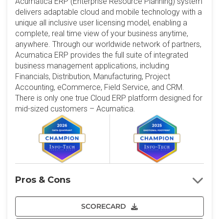
Acumatica ERP (Enterprise Resource Planning) system
delivers adaptable cloud and mobile technology with a
unique all inclusive user licensing model, enabling a
complete, real time view of your business anytime,
anywhere. Through our worldwide network of partners,
Acumatica ERP provides the full suite of integrated
business management applications, including
Financials, Distribution, Manufacturing, Project
Accounting, eCommerce, Field Service, and CRM.
There is only one true Cloud ERP platform designed for
mid-sized customers – Acumatica.
Pros & Cons
SCORECARD