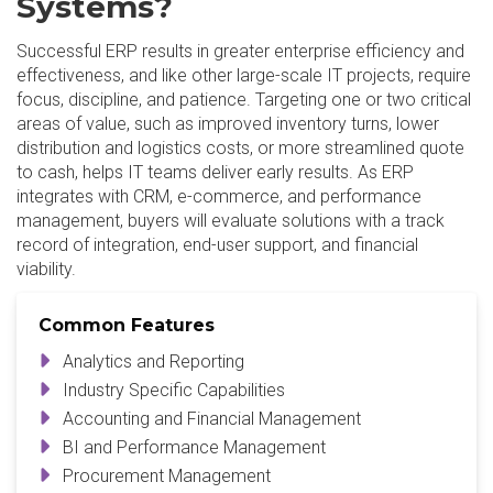
Systems?
Successful ERP results in greater enterprise efficiency and
effectiveness, and like other large-scale IT projects, require
focus, discipline, and patience. Targeting one or two critical
areas of value, such as improved inventory turns, lower
distribution and logistics costs, or more streamlined quote
to cash, helps IT teams deliver early results. As ERP
integrates with CRM, e-commerce, and performance
management, buyers will evaluate solutions with a track
record of integration, end-user support, and financial
viability.
Common Features
Analytics and Reporting
Industry Specific Capabilities
Accounting and Financial Management
BI and Performance Management
Procurement Management