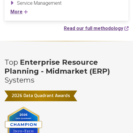
Service Management
More
Read our full methodology
Top
Enterprise Resource
Planning - Midmarket (ERP)
Systems
2026 Data Quadrant Awards