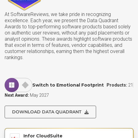
At SoftwareReviews, we take pride in recognizing
excellence. Each year, we present the Data Quadrant
Awards to top-performing software products based solely
on authentic user reviews, without any paid placements or
analyst opinions. These awards highlight software products
that excel in terms of features, vendor capabilities, and
customer relationships, earning them the highest overall
rankings.
Switch to Emotional Footprint
Products:
21
Next Award:
May 2027
DOWNLOAD DATA QUADRANT
Infor CloudSuite