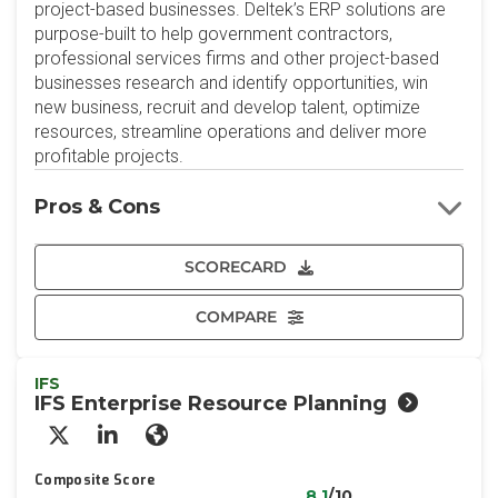
project-based businesses. Deltek’s ERP solutions are
purpose-built to help government contractors,
professional services firms and other project-based
businesses research and identify opportunities, win
new business, recruit and develop talent, optimize
resources, streamline operations and deliver more
profitable projects.
Pros & Cons
SCORECARD
COMPARE
IFS
IFS Enterprise Resource Planning
X/Twitter
LinkedIn
Website
Composite Score
8.1
/10