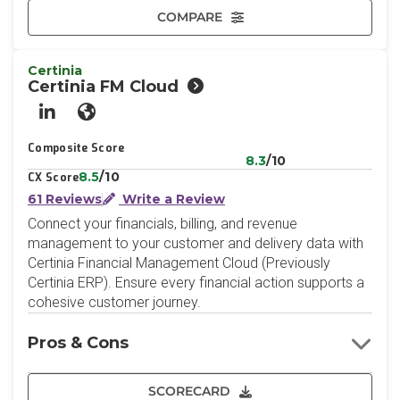
COMPARE
Certinia
Certinia FM Cloud
LinkedIn
Website
Composite Score
8.3
/10
8.5
/10
CX Score
61 Reviews
Write a Review
Connect your financials, billing, and revenue
management to your customer and delivery data with
Certinia Financial Management Cloud (Previously
Certinia ERP). Ensure every financial action supports a
cohesive customer journey.
Pros & Cons
SCORECARD