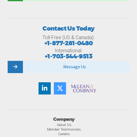
Contact Us Today
Toll-Free (US & Canada):
+1-877-281-0480
International:
+1-703-544-9513
Message Us
Company
About Us
Member Testimonials
Careers