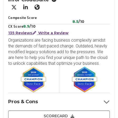
X/Twitter
LinkedIn
Website
Composite Score
8.5
/10
8.9
/10
CX Score
135 Reviews
Write a Review
Organizations are facing business complexity amidst
the demands of fast-paced change. Outdated, heavily
modified legacy solutions add to the pressures. We
are here to help you find your unique path to the cloud
to unlock capabilities that optimize your business.
Pros & Cons
SCORECARD