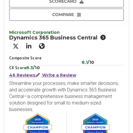
SCORECARD
COMPARE
Microsoft Corporation
Dynamics 365 Business Central
X/Twitter
LinkedIn
Website
Composite Score
8.1
/10
8.3
/10
CX Score
46 Reviews
Write a Review
Streamline your processes, make smarter decisions,
and accelerate growth with Dynamics 365 Business
Central—a comprehensive business management
solution designed for small to medium-sized
businesses.