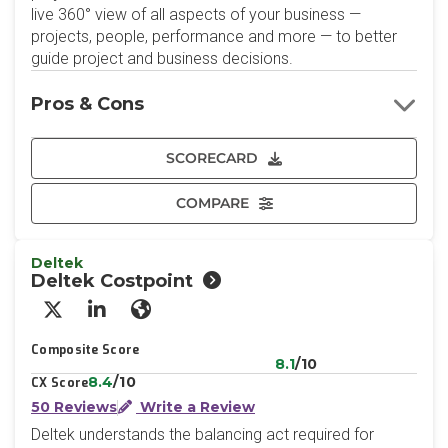
live 360° view of all aspects of your business —
projects, people, performance and more — to better
guide project and business decisions.
Pros & Cons
SCORECARD
COMPARE
Deltek
Deltek Costpoint
X/Twitter
LinkedIn
Website
Composite Score
8.1
/10
8.4
/10
CX Score
50 Reviews
Write a Review
Deltek understands the balancing act required for