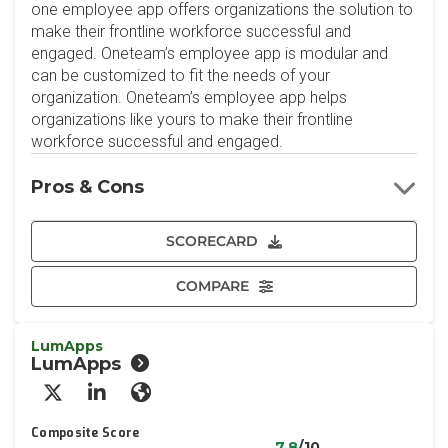
one employee app offers organizations the solution to
make their frontline workforce successful and
engaged. Oneteam’s employee app is modular and
can be customized to fit the needs of your
organization. Oneteam’s employee app helps
organizations like yours to make their frontline
workforce successful and engaged.
Pros & Cons
SCORECARD
COMPARE
LumApps
LumApps
X/Twitter
LinkedIn
Website
Composite Score
7.8
/10