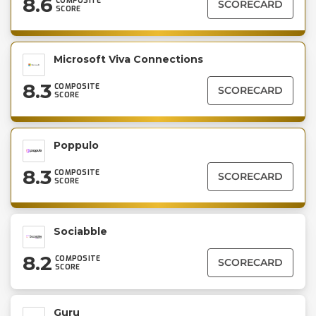
8.6
COMPOSITE
SCORECARD
SCORE
Microsoft Viva Connections
8.3
COMPOSITE
SCORECARD
SCORE
Poppulo
8.3
COMPOSITE
SCORECARD
SCORE
Sociabble
8.2
COMPOSITE
SCORECARD
SCORE
Guru