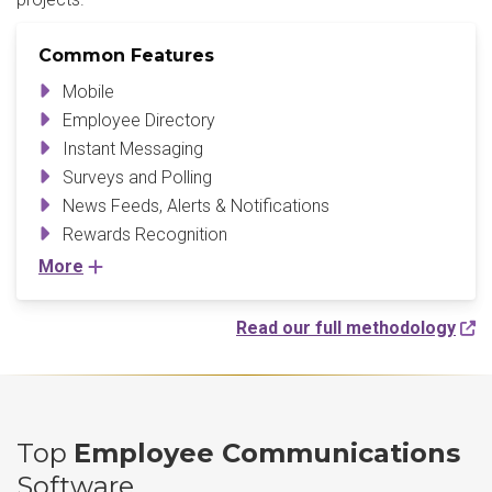
Common Features
Mobile
Employee Directory
Instant Messaging
Surveys and Polling
News Feeds, Alerts & Notifications
Rewards Recognition
More
Read our full methodology
Top
Employee Communications
Software