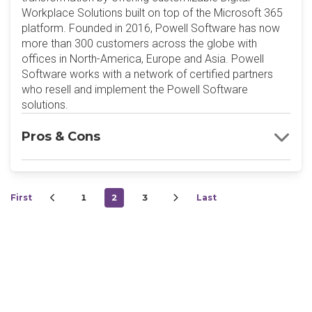
Workplace Solutions built on top of the Microsoft 365
platform. Founded in 2016, Powell Software has now
more than 300 customers across the globe with
offices in North-America, Europe and Asia. Powell
Software works with a network of certified partners
who resell and implement the Powell Software
solutions.
Pros & Cons
First
1
2
3
Last