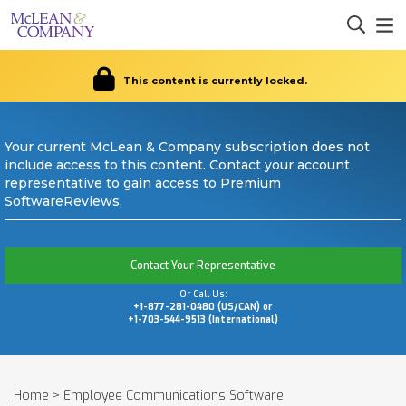
This content is currently locked.
Your current McLean & Company subscription does not
include access to this content. Contact your account
representative to gain access to Premium
SoftwareReviews.
Contact Your Representative
Or Call Us:
+1-877-281-0480 (US/CAN) or
+1-703-544-9513 (International)
Home
>
Employee Communications Software