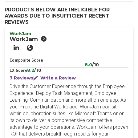
PRODUCTS BELOW ARE INELIGIBLE FOR
AWARDS DUE TO INSUFFICIENT RECENT
REVIEWS
WorkJam
WorkJam
LinkedIn
Website
Composite Score
8.0
/10
8.2
/10
CX Score
7 Reviews
Write a Review
Drive the Customer Experience through the Employee
Experience. Deploy Task Management, Employee
Learning, Communication and more all on one app. As
your Frontline Digital Workplace, WorkJam can sit
within collaboration suites like Microsoft Teams or on
its own to deliver a comprehensive competitive
advantage to your operations. WorkJam offers proven
ROI that delivers breakthrough results for your