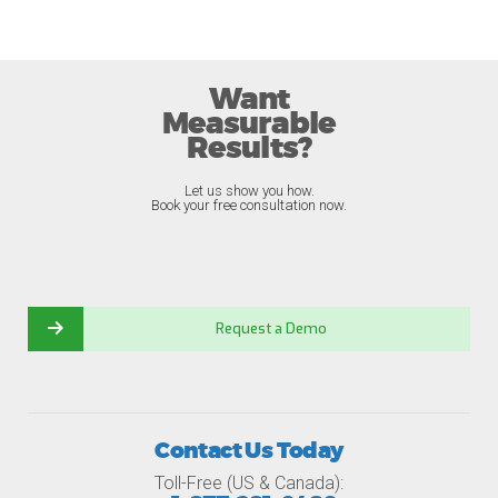
Want
Measurable
Results?
Let us show you how.
Book your free consultation now.
Request a Demo
Contact Us Today
Toll-Free (US & Canada):