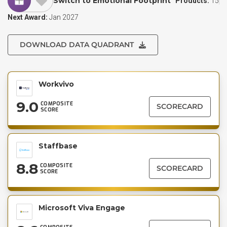
Switch to Emotional Footprint
Products:
15
Next Award:
Jan 2027
DOWNLOAD DATA QUADRANT
Workvivo
9.0
COMPOSITE
SCORECARD
SCORE
Staffbase
8.8
COMPOSITE
SCORECARD
SCORE
Microsoft Viva Engage