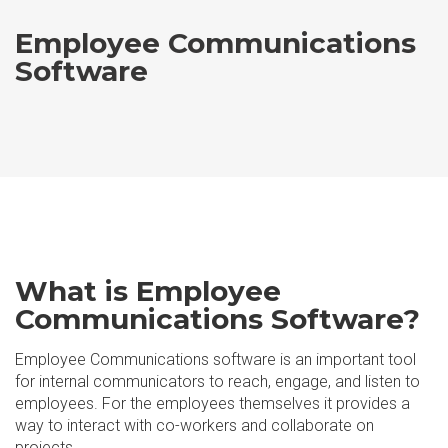
Employee Communications
Software
What is Employee
Communications Software?
Employee Communications software is an important tool
for internal communicators to reach, engage, and listen to
employees. For the employees themselves it provides a
way to interact with co-workers and collaborate on
projects.