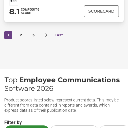
8.1
COMPOSITE
SCORECARD
SCORE
1
2
3
Last
Top
Employee Communications
Software 2026
Product scores listed below represent current data. This may be
different from data contained in reports and awards, which
express data as of their publication date.
Filter by