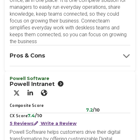
office, all in one place. It is one complete solution for
managers to easily run everyday operations, share
knowledge, keep teams connected, so they could
focus on growing their business. Connecteam
simplifies everyday work with deskless teams and
keeps them connected, so you can focus on growing
the business
Pros & Cons
Powell Software
Powell Intranet
X/Twitter
LinkedIn
Website
Composite Score
7.2
/10
7.4
/10
CX Score
5 Reviews
Write a Review
Powell Software helps customers drive their digital
transformation by offering customizable Digital