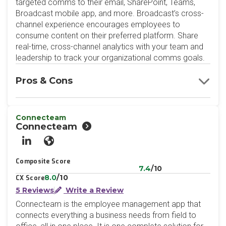
targeted comms to their email, SharePoint, Teams,
Broadcast mobile app, and more. Broadcast’s cross-
channel experience encourages employees to
consume content on their preferred platform. Share
real-time, cross-channel analytics with your team and
leadership to track your organizational comms goals.
Pros & Cons
Connecteam
Connecteam
LinkedIn
Website
Composite Score
7.4
/10
8.0
/10
CX Score
5 Reviews
Write a Review
Connecteam is the employee management app that
connects everything a business needs from field to