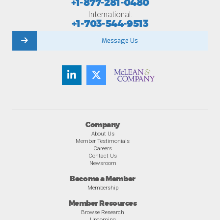
+1-877-281-0480
International:
+1-703-544-9513
Message Us
Company
About Us
Member Testimonials
Careers
Contact Us
Newsroom
Become a Member
Membership
Member Resources
Browse Research
Upcoming