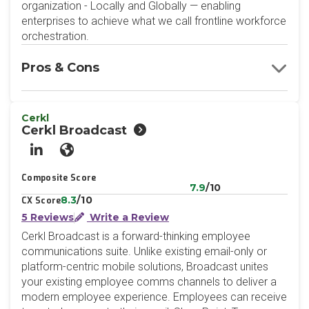
organization - Locally and Globally — enabling
enterprises to achieve what we call frontline workforce
orchestration.
Pros & Cons
Cerkl
Cerkl Broadcast
LinkedIn
Website
Composite Score
7.9
/10
8.3
/10
CX Score
5 Reviews
Write a Review
Cerkl Broadcast is a forward-thinking employee
communications suite. Unlike existing email-only or
platform-centric mobile solutions, Broadcast unites
your existing employee comms channels to deliver a
modern employee experience. Employees can receive