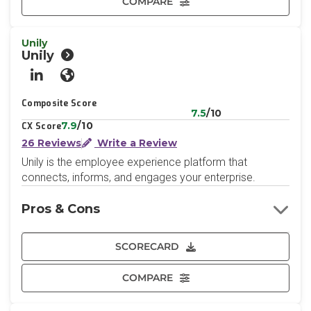
COMPARE
Unily
Unily
LinkedIn
Website
Composite Score
7.5
/10
7.9
/10
CX Score
26 Reviews
Write a Review
Unily is the employee experience platform that
connects, informs, and engages your enterprise.
Pros & Cons
SCORECARD
COMPARE