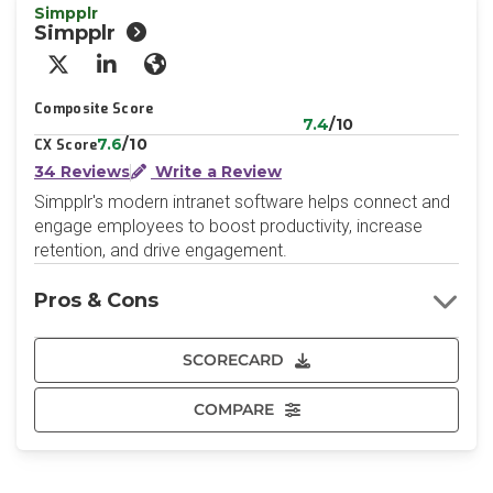
Simpplr
Simpplr
X/Twitter
LinkedIn
Website
Composite Score
7.4
/10
7.6
/10
CX Score
34 Reviews
Write a Review
Simpplr's modern intranet software helps connect and
engage employees to boost productivity, increase
retention, and drive engagement.
Pros & Cons
SCORECARD
COMPARE