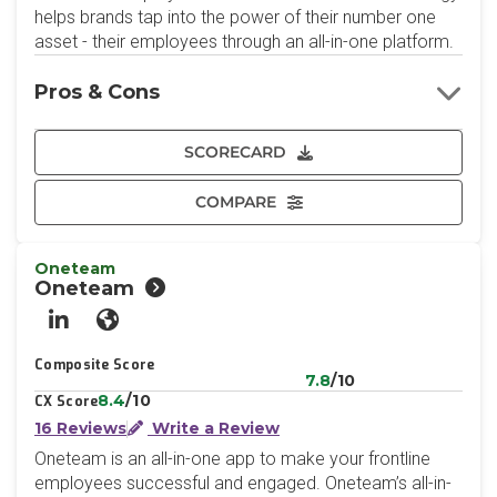
helps brands tap into the power of their number one
asset - their employees through an all-in-one platform.
Pros & Cons
SCORECARD
COMPARE
Oneteam
Oneteam
LinkedIn
Website
Composite Score
7.8
/10
8.4
/10
CX Score
16 Reviews
Write a Review
Oneteam is an all-in-one app to make your frontline
employees successful and engaged. Oneteam’s all-in-