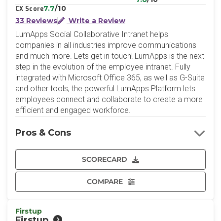
7.7
/10
CX Score
33 Reviews
Write a Review
LumApps Social Collaborative Intranet helps
companies in all industries improve communications
and much more. Lets get in touch! LumApps is the next
step in the evolution of the employee intranet. Fully
integrated with Microsoft Office 365, as well as G-Suite
and other tools, the powerful LumApps Platform lets
employees connect and collaborate to create a more
efficient and engaged workforce.
Pros & Cons
SCORECARD
COMPARE
Firstup
Firstup