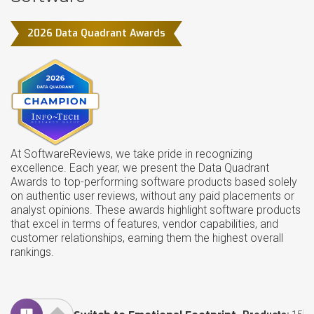
2026 Data Quadrant Awards
At SoftwareReviews, we take pride in recognizing
excellence. Each year, we present the Data Quadrant
Awards to top-performing software products based solely
on authentic user reviews, without any paid placements or
analyst opinions. These awards highlight software products
that excel in terms of features, vendor capabilities, and
customer relationships, earning them the highest overall
rankings.