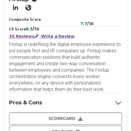
LinkedIn
Website
Composite Score
7.7
/10
8.3
/10
CX Score
30 Reviews
Write a Review
Firstup is redefining the digital employee experience to
put people first and lift companies up. Firstup makes
communication solutions that build authentic
engagement and create two-way conversation
between employees and companies. The Firstup
orchestration engine connects every worker,
everywhere, on any device with personalized
information that helps them do their best work.
Pros & Cons
SCORECARD