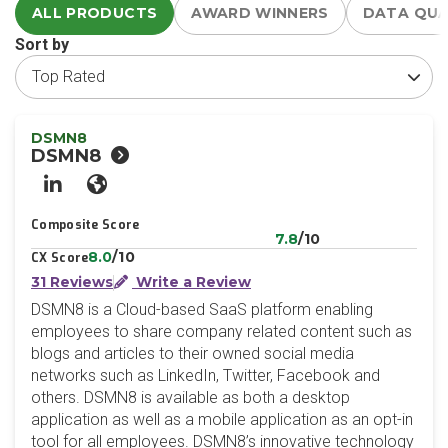
ALL PRODUCTS
AWARD WINNERS
DATA QU
Sort by
DSMN8
DSMN8
LinkedIn
Website
Composite Score
7.8
/10
8.0
/10
CX Score
31 Reviews
Write a Review
DSMN8 is a Cloud-based SaaS platform enabling
employees to share company related content such as
blogs and articles to their owned social media
networks such as LinkedIn, Twitter, Facebook and
others. DSMN8 is available as both a desktop
application as well as a mobile application as an opt-in
tool for all employees. DSMN8’s innovative technology