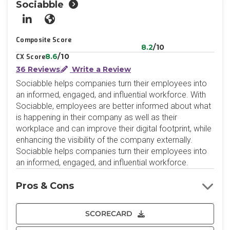
Sociabble
LinkedIn
Website
Composite Score
8.2
/10
8.6
/10
CX Score
36 Reviews
Write a Review
Sociabble helps companies turn their employees into
an informed, engaged, and influential workforce. With
Sociabble, employees are better informed about what
is happening in their company as well as their
workplace and can improve their digital footprint, while
enhancing the visibility of the company externally.
Sociabble helps companies turn their employees into
an informed, engaged, and influential workforce.
Pros & Cons
SCORECARD