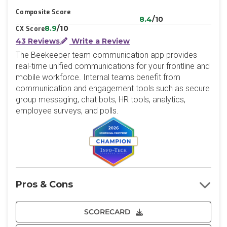
Composite Score
8.4
/10
8.9
/10
CX Score
43 Reviews
Write a Review
The Beekeeper team communication app provides
real-time unified communications for your frontline and
mobile workforce. Internal teams benefit from
communication and engagement tools such as secure
group messaging, chat bots, HR tools, analytics,
employee surveys, and polls.
Pros & Cons
SCORECARD