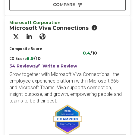
COMPARE
Microsoft Corporation
Microsoft Viva Connections
X/Twitter
LinkedIn
Website
Composite Score
8.4
/10
8.9
/10
CX Score
34 Reviews
Write a Review
Grow together with Microsoft Viva Connections—the
employee experience platform within Microsoft 365
and Microsoft Teams. Viva supports connection,
insight, purpose, and growth, empowering people and
teams to be their best.