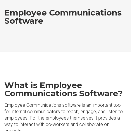
Employee Communications
Software
What is Employee
Communications Software?
Employee Communications software is an important tool
for internal communicators to reach, engage, and listen to
employees. For the employees themselves it provides a
way to interact with co-workers and collaborate on
projects.