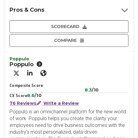
Pros & Cons
SCORECARD
COMPARE
Poppulo
Poppulo
X/Twitter
LinkedIn
Website
Composite Score
8.3
/10
8.6
/10
CX Score
76 Reviews
Write a Review
Poppulo is an omnichannel platform for the new world
of work. Poppulo helps you create the clarity your
employees need to drive business outcomes with the
industry’s most personalized, data-driven