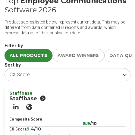
Top
Employee Communications
Software 2026
Product scores listed below represent current data. This may be
different from data contained in reports and awards, which
express data as of their publication date.
Filter by
ALL PRODUCTS
AWARD WINNERS
DATA QU
Sort by
Staffbase
Staffbase
LinkedIn
Website
Composite Score
8.9
/10
9.4
/10
CX Score