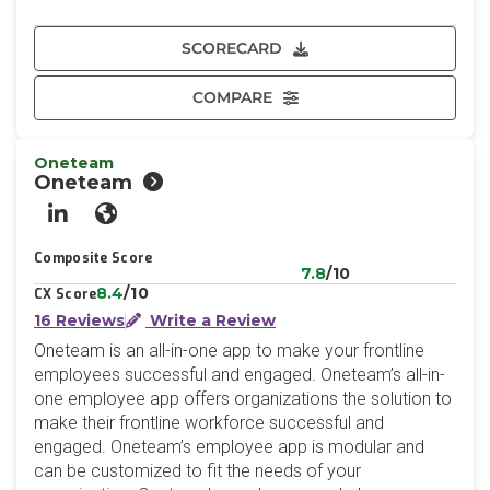
SCORECARD
COMPARE
Oneteam
Oneteam
LinkedIn
Website
Composite Score
7.8
/10
8.4
/10
CX Score
16 Reviews
Write a Review
Oneteam is an all-in-one app to make your frontline
employees successful and engaged. Oneteam’s all-in-
one employee app offers organizations the solution to
make their frontline workforce successful and
engaged. Oneteam’s employee app is modular and
can be customized to fit the needs of your