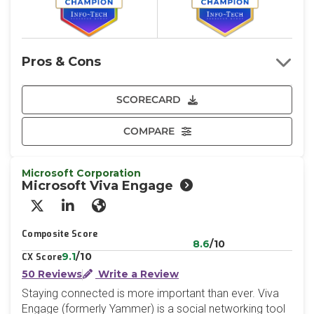
Pros & Cons
SCORECARD
COMPARE
Microsoft Corporation
Microsoft Viva Engage
X/Twitter
LinkedIn
Website
Composite Score
8.6
/10
9.1
/10
CX Score
50 Reviews
Write a Review
Staying connected is more important than ever. Viva
Engage (formerly Yammer) is a social networking tool