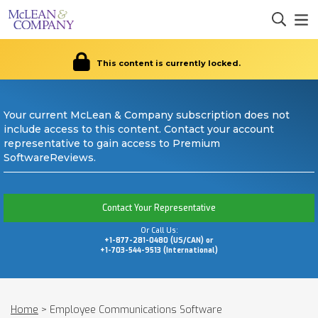
This content is currently locked.
Your current McLean & Company subscription does not
include access to this content. Contact your account
representative to gain access to Premium
SoftwareReviews.
Contact Your Representative
Or Call Us:
+1-877-281-0480 (US/CAN) or
+1-703-544-9513 (International)
Home
>
Employee Communications Software