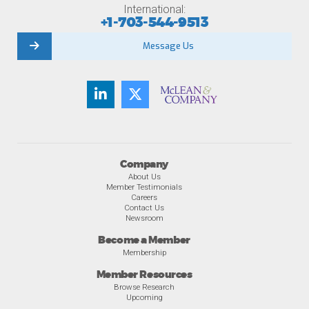
International:
+1-703-544-9513
Message Us
Company
About Us
Member Testimonials
Careers
Contact Us
Newsroom
Become a Member
Membership
Member Resources
Browse Research
Upcoming