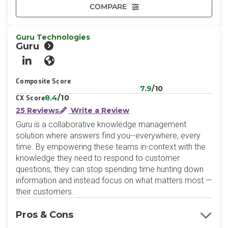
COMPARE
Guru Technologies
Guru
LinkedIn
Website
Composite Score
7.9
/10
8.4
/10
CX Score
25 Reviews
Write a Review
Guru is a collaborative knowledge management
solution where answers find you--everywhere, every
time. By empowering these teams in-context with the
knowledge they need to respond to customer
questions, they can stop spending time hunting down
information and instead focus on what matters most —
their customers.
Pros & Cons