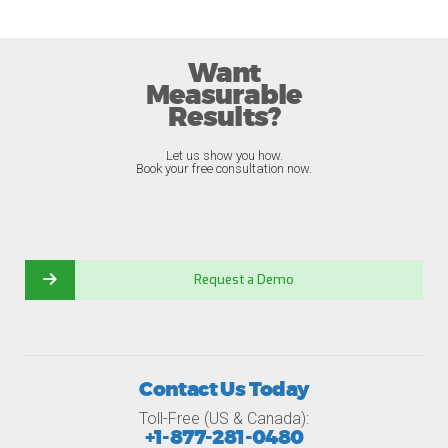
Want
Measurable
Results?
Let us show you how.
Book your free consultation now.
Request a Demo
Contact Us Today
Toll-Free (US & Canada):
+1-877-281-0480