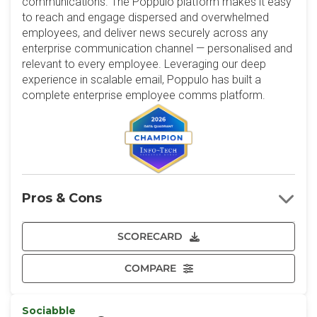
communications. The Poppulo platform makes it easy
to reach and engage dispersed and overwhelmed
employees, and deliver news securely across any
enterprise communication channel — personalised and
relevant to every employee. Leveraging our deep
experience in scalable email, Poppulo has built a
complete enterprise employee comms platform.
Pros & Cons
SCORECARD
COMPARE
Sociabble