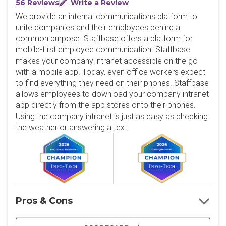
56 Reviews
Write a Review
We provide an internal communications platform to
unite companies and their employees behind a
common purpose. Staffbase offers a platform for
mobile-first employee communication. Staffbase
makes your company intranet accessible on the go
with a mobile app. Today, even office workers expect
to find everything they need on their phones. Staffbase
allows employees to download your company intranet
app directly from the app stores onto their phones.
Using the company intranet is just as easy as checking
the weather or answering a text.
Pros & Cons