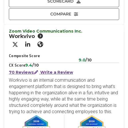
SCORECARD
COMPARE
Zoom Video Communications Inc.
Workvivo
X/Twitter
LinkedIn
Website
Composite Score
9.0
/10
9.4
/10
CX Score
70 Reviews
Write a Review
Workvivo is an internal communication and
engagement platform that is designed to bring what’s
happening in the organization alive in a fun, intuitive and
highly engaging way, while at the same time being
structured completely around what the organization is
trying to achieve and connecting employees to this.