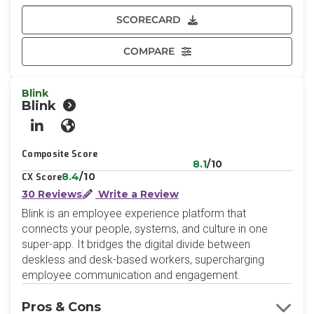
SCORECARD
COMPARE
Blink
Blink
LinkedIn
Website
Composite Score
8.1
/10
8.4
/10
CX Score
30 Reviews
Write a Review
Blink is an employee experience platform that
connects your people, systems, and culture in one
super-app. It bridges the digital divide between
deskless and desk-based workers, supercharging
employee communication and engagement.
Pros & Cons