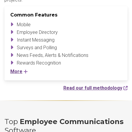
Common Features
Mobile
Employee Directory
Instant Messaging
Surveys and Polling
News Feeds, Alerts & Notifications
Rewards Recognition
More
Read our full methodology
Top
Employee Communications
Software