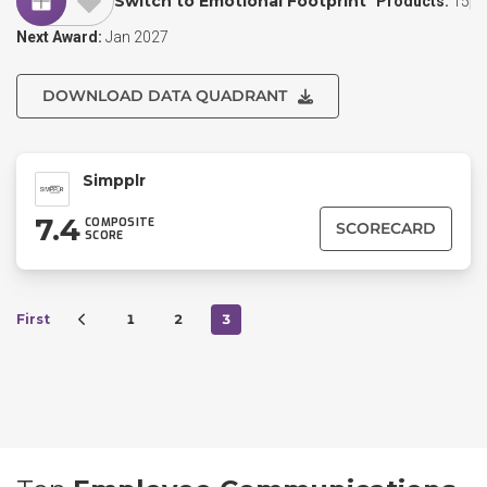
Switch to Emotional Footprint
Products:
15
Next Award:
Jan 2027
DOWNLOAD DATA QUADRANT
Simpplr
7.4
COMPOSITE
SCORECARD
SCORE
First
1
2
3