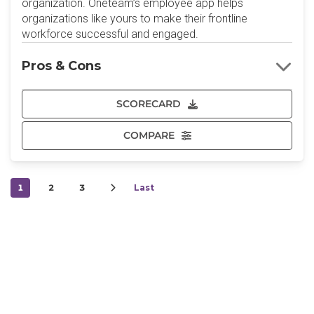
organization. Oneteam’s employee app helps
organizations like yours to make their frontline
workforce successful and engaged.
Pros & Cons
SCORECARD
COMPARE
1
2
3
Last