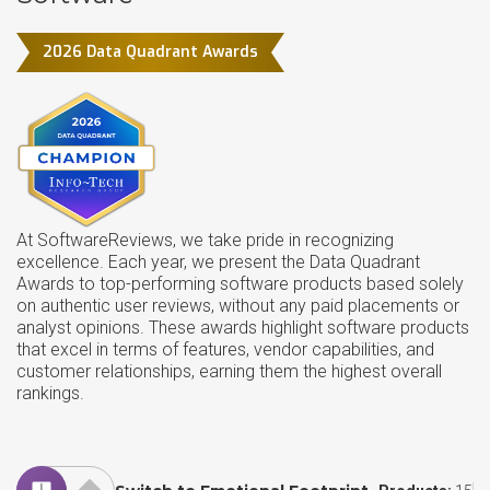
2026 Data Quadrant Awards
At SoftwareReviews, we take pride in recognizing
excellence. Each year, we present the Data Quadrant
Awards to top-performing software products based solely
on authentic user reviews, without any paid placements or
analyst opinions. These awards highlight software products
that excel in terms of features, vendor capabilities, and
customer relationships, earning them the highest overall
rankings.