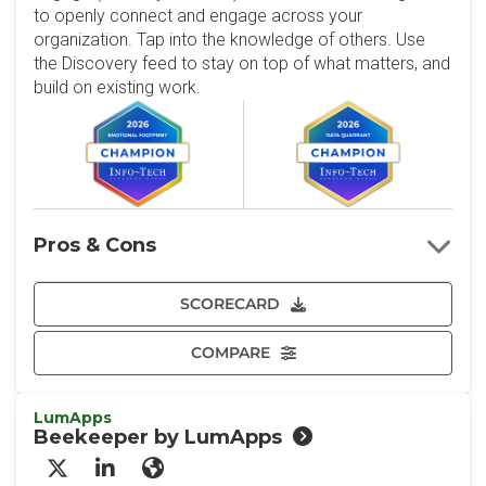
to openly connect and engage across your
organization. Tap into the knowledge of others. Use
the Discovery feed to stay on top of what matters, and
build on existing work.
Pros & Cons
SCORECARD
COMPARE
LumApps
Beekeeper by LumApps
X/Twitter
LinkedIn
Website