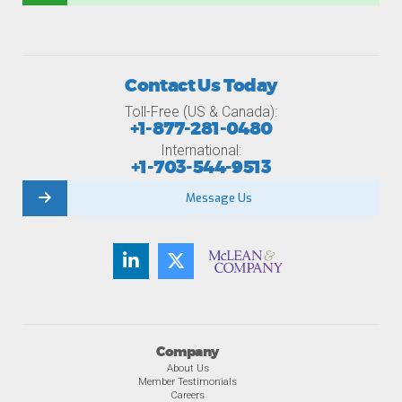
Contact Us Today
Toll-Free (US & Canada):
+1-877-281-0480
International:
+1-703-544-9513
Message Us
Company
About Us
Member Testimonials
Careers