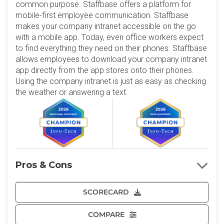
common purpose. Staffbase offers a platform for
mobile-first employee communication. Staffbase
makes your company intranet accessible on the go
with a mobile app. Today, even office workers expect
to find everything they need on their phones. Staffbase
allows employees to download your company intranet
app directly from the app stores onto their phones.
Using the company intranet is just as easy as checking
the weather or answering a text.
Pros & Cons
SCORECARD
COMPARE