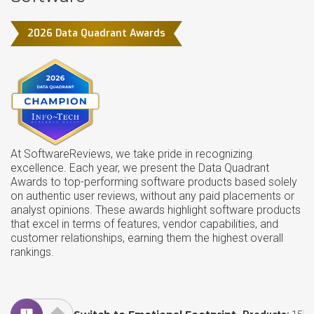
2026 Data Quadrant Awards
At SoftwareReviews, we take pride in recognizing
excellence. Each year, we present the Data Quadrant
Awards to top-performing software products based solely
on authentic user reviews, without any paid placements or
analyst opinions. These awards highlight software products
that excel in terms of features, vendor capabilities, and
customer relationships, earning them the highest overall
rankings.