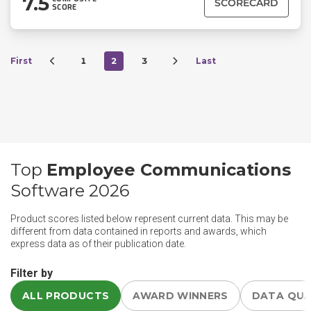
7.5
SCORECARD
SCORE
First
1
2
3
Last
Top
Employee Communications
Software 2026
Product scores listed below represent current data. This may be
different from data contained in reports and awards, which
express data as of their publication date.
Filter by
ALL PRODUCTS
AWARD WINNERS
DATA QU