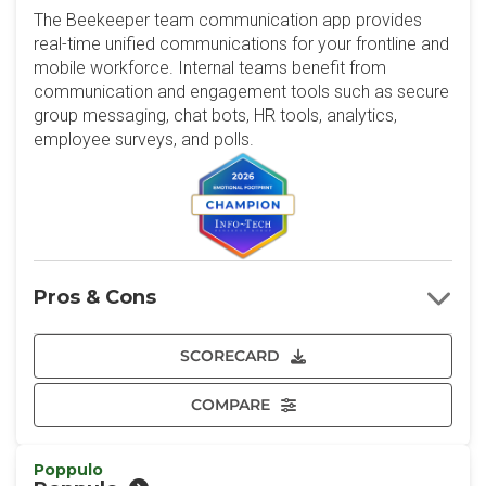
The Beekeeper team communication app provides
real-time unified communications for your frontline and
mobile workforce. Internal teams benefit from
communication and engagement tools such as secure
group messaging, chat bots, HR tools, analytics,
employee surveys, and polls.
Pros & Cons
SCORECARD
COMPARE
Poppulo