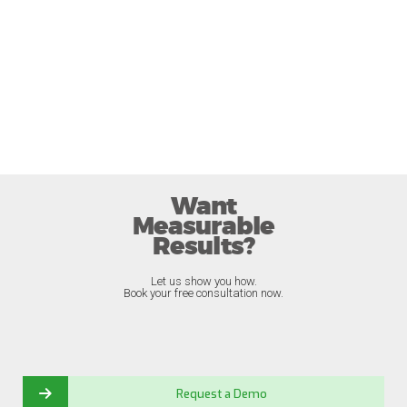
Want
Measurable
Results?
Let us show you how.
Book your free consultation now.
Request a Demo