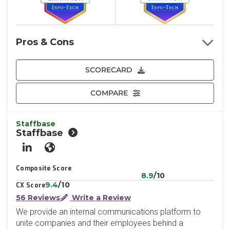
Pros & Cons
SCORECARD
COMPARE
Staffbase
Staffbase
LinkedIn
Website
Composite Score
8.9
/10
9.4
/10
CX Score
56 Reviews
Write a Review
We provide an internal communications platform to
unite companies and their employees behind a