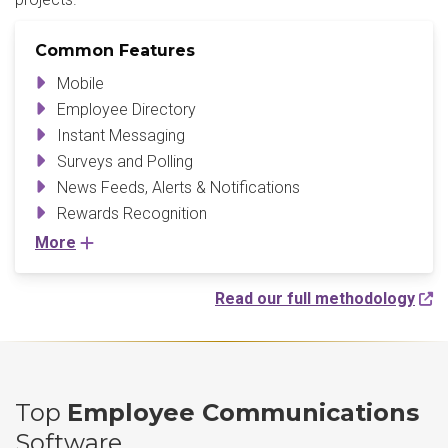
Common Features
Mobile
Employee Directory
Instant Messaging
Surveys and Polling
News Feeds, Alerts & Notifications
Rewards Recognition
More
Read our full methodology
Top
Employee Communications
Software