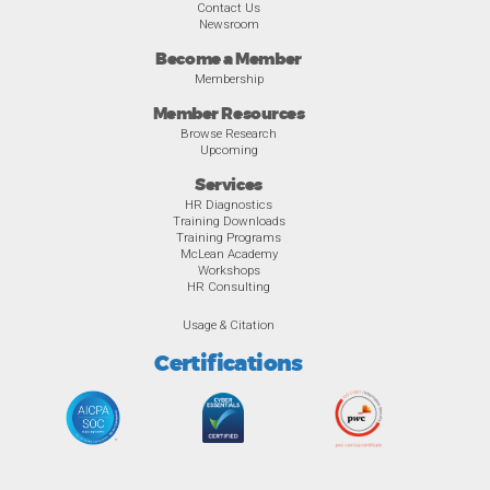
Contact Us
Newsroom
Become a Member
Membership
Member Resources
Browse Research
Upcoming
Services
HR Diagnostics
Training Downloads
Training Programs
McLean Academy
Workshops
HR Consulting
Usage & Citation
Certifications