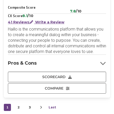
Composite Score
7.8
/10
8.1
/10
CX Score
41 Reviews
Write a Review
Haillo is the communications platform that allows you
to create a meaningful dialog within your business -
connecting your people to purpose. You can create,
distribute and control all internal communications within
one secure platform that everyone loves to use.
Pros & Cons
SCORECARD
COMPARE
1
2
3
Last