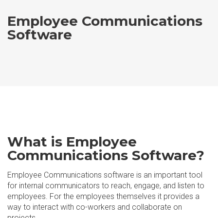
Employee Communications
Software
What is Employee
Communications Software?
Employee Communications software is an important tool
for internal communicators to reach, engage, and listen to
employees. For the employees themselves it provides a
way to interact with co-workers and collaborate on
projects.