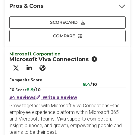
Pros & Cons
SCORECARD
COMPARE
Microsoft Corporation
Microsoft Viva Connections
X/Twitter
LinkedIn
Website
Composite Score
8.4
/10
8.9
/10
CX Score
34 Reviews
Write a Review
Grow together with Microsoft Viva Connections—the
employee experience platform within Microsoft 365
and Microsoft Teams. Viva supports connection,
insight, purpose, and growth, empowering people and
teams to be their best.