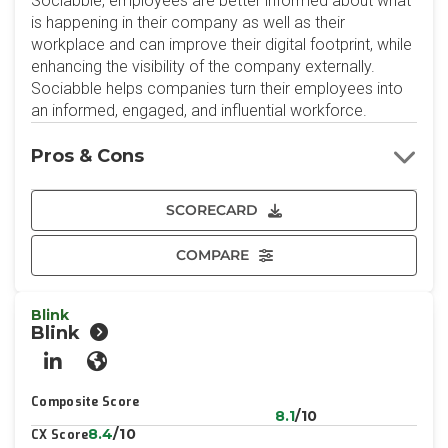
Sociabble, employees are better informed about what
is happening in their company as well as their
workplace and can improve their digital footprint, while
enhancing the visibility of the company externally.
Sociabble helps companies turn their employees into
an informed, engaged, and influential workforce.
Pros & Cons
SCORECARD
COMPARE
Blink
Blink
LinkedIn
Website
Composite Score
8.1
/10
8.4
/10
CX Score