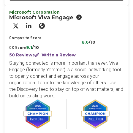
Microsoft Corporation
Microsoft Viva Engage
X/Twitter
LinkedIn
Website
Composite Score
8.6
/10
9.1
/10
CX Score
50 Reviews
Write a Review
Staying connected is more important than ever. Viva
Engage (formerly Yammer) is a social networking tool
to openly connect and engage across your
organization. Tap into the knowledge of others. Use
the Discovery feed to stay on top of what matters, and
build on existing work.