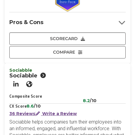
Pros & Cons
SCORECARD
COMPARE
Sociabble
Sociabble
LinkedIn
Website
Composite Score
8.2
/10
8.6
/10
CX Score
36 Reviews
Write a Review
Sociabble helps companies turn their employees into
an informed, engaged, and influential workforce. With