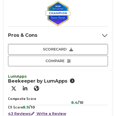
Pros & Cons
SCORECARD
COMPARE
LumApps
Beekeeper by LumApps
X/Twitter
LinkedIn
Website
Composite Score
8.4
/10
8.9
/10
CX Score
43 Reviews
Write a Review