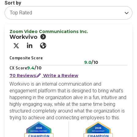
Sort by
Zoom Video Communications Inc.
Workvivo
X/Twitter
LinkedIn
Website
Composite Score
9.0
/10
9.4
/10
CX Score
70 Reviews
Write a Review
Workvivo is an internal communication and
engagement platform that is designed to bring what’s
happening in the organization alive in a fun, intuitive and
highly engaging way, while at the same time being
structured completely around what the organization is
trying to achieve and connecting employees to this.