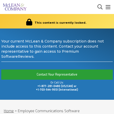
This content is currently locked.
Your current McLean & Company subscription does not
include access to this content. Contact your account
representative to gain access to Premium
SoftwareReviews.
Contact Your Representative
Or Call Us:
+1-877-281-0480 (US/CAN) or
+1-703-544-9513 (International)
Home
>
Employee Communications Software