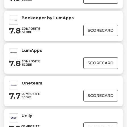
Beekeeper by LumApps
7.8
COMPOSITE
SCORECARD
SCORE
LumApps
7.8
COMPOSITE
SCORECARD
SCORE
Oneteam
7.7
COMPOSITE
SCORECARD
SCORE
Unily
COMPOSITE