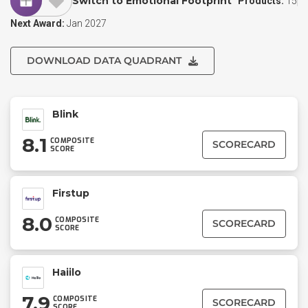
Switch to Emotional Footprint
Products:
15
Next Award:
Jan 2027
DOWNLOAD DATA QUADRANT
Blink
8.1
COMPOSITE
SCORECARD
SCORE
Firstup
8.0
COMPOSITE
SCORECARD
SCORE
Haiilo
7.9
COMPOSITE
SCORECARD
SCORE