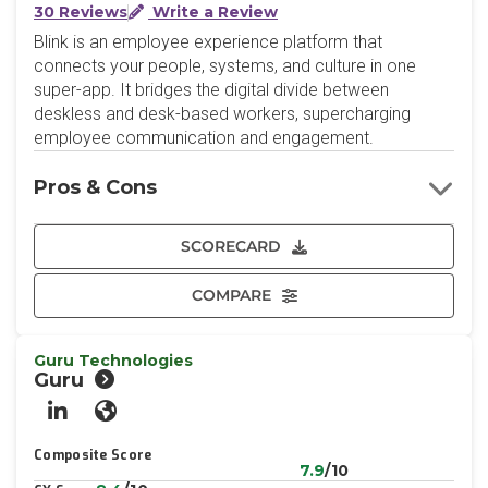
30 Reviews
Write a Review
Blink is an employee experience platform that
connects your people, systems, and culture in one
super-app. It bridges the digital divide between
deskless and desk-based workers, supercharging
employee communication and engagement.
Pros & Cons
SCORECARD
COMPARE
Guru Technologies
Guru
LinkedIn
Website
Composite Score
7.9
/10