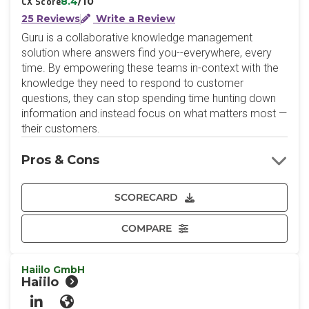
8.4
/10
CX Score
25 Reviews
Write a Review
Guru is a collaborative knowledge management
solution where answers find you--everywhere, every
time. By empowering these teams in-context with the
knowledge they need to respond to customer
questions, they can stop spending time hunting down
information and instead focus on what matters most —
their customers.
Pros & Cons
SCORECARD
COMPARE
Haiilo GmbH
Haiilo
LinkedIn
Website