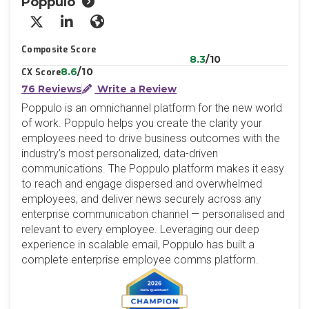
Poppulo
X/Twitter
LinkedIn
Website
Composite Score
8.3
/10
8.6
/10
CX Score
76 Reviews
Write a Review
Poppulo is an omnichannel platform for the new world
of work. Poppulo helps you create the clarity your
employees need to drive business outcomes with the
industry’s most personalized, data-driven
communications. The Poppulo platform makes it easy
to reach and engage dispersed and overwhelmed
employees, and deliver news securely across any
enterprise communication channel — personalised and
relevant to every employee. Leveraging our deep
experience in scalable email, Poppulo has built a
complete enterprise employee comms platform.