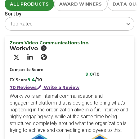
ALL PRODUCTS
AWARD WINNERS
DATA QU
Sort by
Zoom Video Communications Inc.
Workvivo
X/Twitter
LinkedIn
Website
Composite Score
9.0
/10
9.4
/10
CX Score
70 Reviews
Write a Review
Workvivo is an internal communication and
engagement platform that is designed to bring what’s
happening in the organization alive in a fun, intuitive and
highly engaging way, while at the same time being
structured completely around what the organization is
trying to achieve and connecting employees to this.