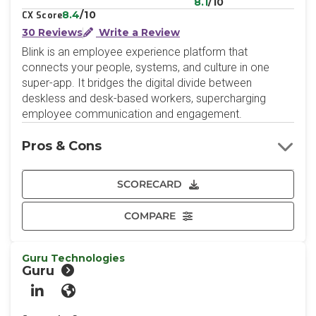
8.1
/10
8.4
/10
CX Score
30 Reviews
Write a Review
Blink is an employee experience platform that
connects your people, systems, and culture in one
super-app. It bridges the digital divide between
deskless and desk-based workers, supercharging
employee communication and engagement.
Pros & Cons
SCORECARD
COMPARE
Guru Technologies
Guru
LinkedIn
Website