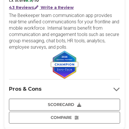
8.9
/10
CX Score
43 Reviews
Write a Review
The Beekeeper team communication app provides
real-time unified communications for your frontline and
mobile workforce. Internal teams benefit from
communication and engagement tools such as secure
group messaging, chat bots, HR tools, analytics,
employee surveys, and polls.
Pros & Cons
SCORECARD
COMPARE