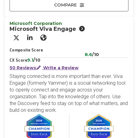
COMPARE
Microsoft Corporation
Microsoft Viva Engage
X/Twitter
LinkedIn
Website
Composite Score
8.6
/10
9.1
/10
CX Score
50 Reviews
Write a Review
Staying connected is more important than ever. Viva
Engage (formerly Yammer) is a social networking tool
to openly connect and engage across your
organization. Tap into the knowledge of others. Use
the Discovery feed to stay on top of what matters, and
build on existing work.