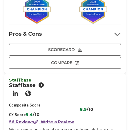
Pros & Cons
SCORECARD
COMPARE
Staffbase
Staffbase
LinkedIn
Website
Composite Score
8.9
/10
9.4
/10
CX Score
56 Reviews
Write a Review
We provide an internal communications platform to