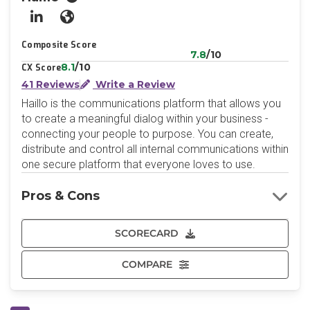
LinkedIn
Website
Composite Score
7.8
/10
8.1
/10
CX Score
41 Reviews
Write a Review
Haillo is the communications platform that allows you
to create a meaningful dialog within your business -
connecting your people to purpose. You can create,
distribute and control all internal communications within
one secure platform that everyone loves to use.
Pros & Cons
SCORECARD
COMPARE