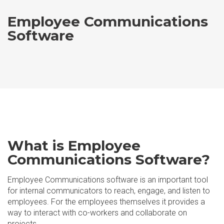
Employee Communications
Software
What is Employee
Communications Software?
Employee Communications software is an important tool
for internal communicators to reach, engage, and listen to
employees. For the employees themselves it provides a
way to interact with co-workers and collaborate on
projects.