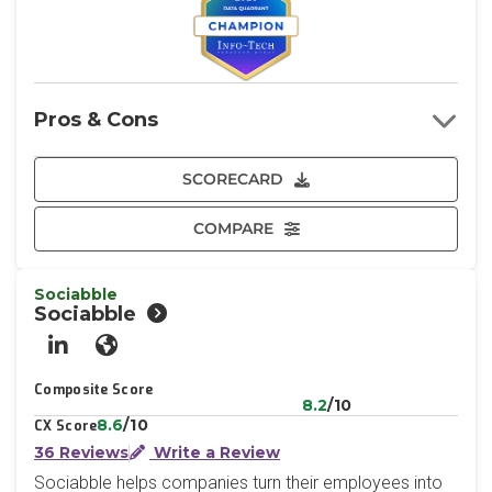
Pros & Cons
SCORECARD
COMPARE
Sociabble
Sociabble
LinkedIn
Website
Composite Score
8.2
/10
8.6
/10
CX Score
36 Reviews
Write a Review
Sociabble helps companies turn their employees into