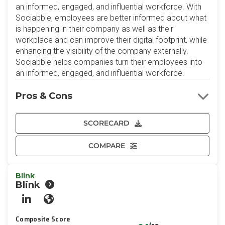
an informed, engaged, and influential workforce. With
Sociabble, employees are better informed about what
is happening in their company as well as their
workplace and can improve their digital footprint, while
enhancing the visibility of the company externally.
Sociabble helps companies turn their employees into
an informed, engaged, and influential workforce.
Pros & Cons
SCORECARD
COMPARE
Blink
Blink
LinkedIn
Website
Composite Score