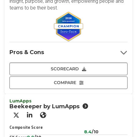
insight, purpose, and growth, empowering people and
teams to be their best.
Pros & Cons
SCORECARD
COMPARE
LumApps
Beekeeper by LumApps
X/Twitter
LinkedIn
Website
Composite Score
8.4
/10