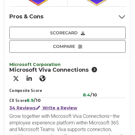
Pros & Cons
SCORECARD
COMPARE
Microsoft Corporation
Microsoft Viva Connections
X/Twitter
LinkedIn
Website
Composite Score
8.4
/10
8.9
/10
CX Score
34 Reviews
Write a Review
Grow together with Microsoft Viva Connections—the
employee experience platform within Microsoft 365
and Microsoft Teams. Viva supports connection,