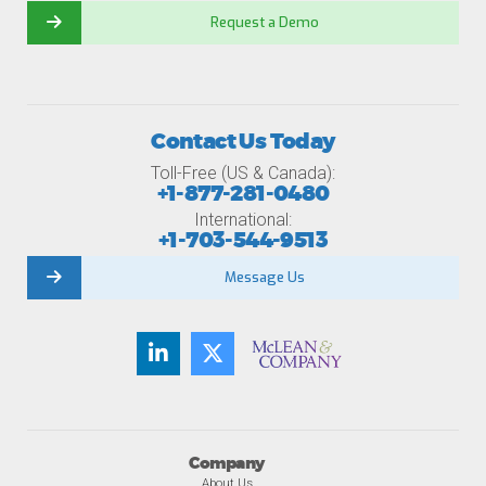
Request a Demo
Contact Us Today
Toll-Free (US & Canada):
+1-877-281-0480
International:
+1-703-544-9513
Message Us
Company
About Us