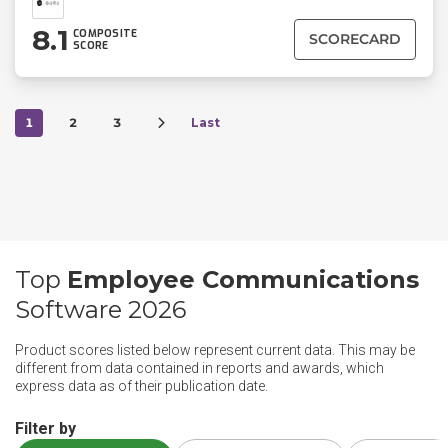
8.1
COMPOSITE
SCORECARD
SCORE
1
2
3
Last
Top
Employee Communications
Software 2026
Product scores listed below represent current data. This may be
different from data contained in reports and awards, which
express data as of their publication date.
Filter by