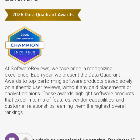
2026 Data Quadrant Awards
At SoftwareReviews, we take pride in recognizing
excellence. Each year, we present the Data Quadrant
Awards to top-performing software products based solely
on authentic user reviews, without any paid placements or
analyst opinions. These awards highlight software products
that excel in terms of features, vendor capabilities, and
customer relationships, earning them the highest overall
rankings.