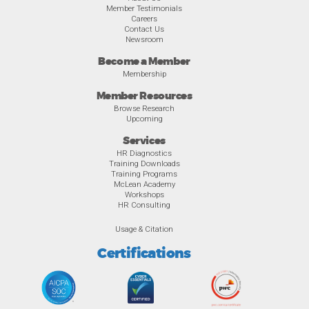
Member Testimonials
Careers
Contact Us
Newsroom
Become a Member
Membership
Member Resources
Browse Research
Upcoming
Services
HR Diagnostics
Training Downloads
Training Programs
McLean Academy
Workshops
HR Consulting
Usage & Citation
Certifications