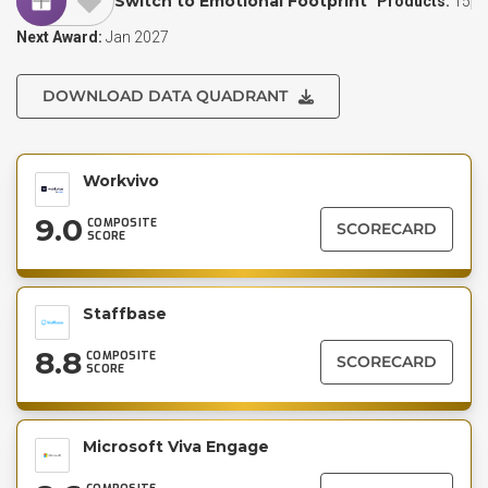
Switch to Emotional Footprint
Products:
15
Next Award:
Jan 2027
DOWNLOAD DATA QUADRANT
Workvivo
9.0
COMPOSITE
SCORECARD
SCORE
Staffbase
8.8
COMPOSITE
SCORECARD
SCORE
Microsoft Viva Engage