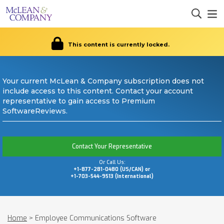
This content is currently locked.
Your current McLean & Company subscription does not
include access to this content. Contact your account
representative to gain access to Premium
SoftwareReviews.
Contact Your Representative
Or Call Us:
+1-877-281-0480 (US/CAN) or
+1-703-544-9513 (International)
Home
>
Employee Communications Software