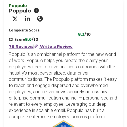
Poppulo
Poppulo
X/Twitter
LinkedIn
Website
Composite Score
8.3
/10
8.6
/10
CX Score
76 Reviews
Write a Review
Poppulo is an omnichannel platform for the new world
of work. Poppulo helps you create the clarity your
employees need to drive business outcomes with the
industry’s most personalized, data-driven
communications. The Poppulo platform makes it easy
to reach and engage dispersed and overwhelmed
employees, and deliver news securely across any
enterprise communication channel — personalised and
relevant to every employee. Leveraging our deep
experience in scalable email, Poppulo has built a
complete enterprise employee comms platform.