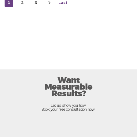
1
2
3
Last
Want
Measurable
Results?
Let us show you how.
Book your free consultation now.