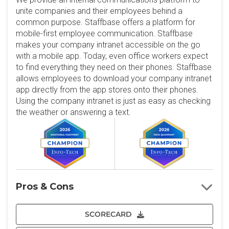
unite companies and their employees behind a
common purpose. Staffbase offers a platform for
mobile-first employee communication. Staffbase
makes your company intranet accessible on the go
with a mobile app. Today, even office workers expect
to find everything they need on their phones. Staffbase
allows employees to download your company intranet
app directly from the app stores onto their phones.
Using the company intranet is just as easy as checking
the weather or answering a text.
Pros & Cons
SCORECARD