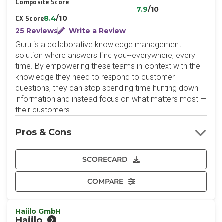
Composite Score
7.9
/10
8.4
/10
CX Score
25 Reviews
Write a Review
Guru is a collaborative knowledge management
solution where answers find you--everywhere, every
time. By empowering these teams in-context with the
knowledge they need to respond to customer
questions, they can stop spending time hunting down
information and instead focus on what matters most —
their customers.
Pros & Cons
SCORECARD
COMPARE
Haiilo GmbH
Haiilo