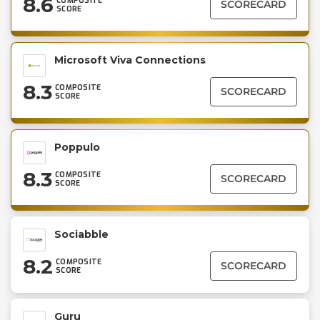
8.6
COMPOSITE
SCORECARD
SCORE
Microsoft Viva Connections
8.3
COMPOSITE
SCORECARD
SCORE
Poppulo
8.3
COMPOSITE
SCORECARD
SCORE
Sociabble
8.2
COMPOSITE
SCORECARD
SCORE
Guru