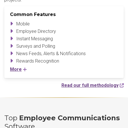
Common Features
Mobile
Employee Directory
Instant Messaging
Surveys and Polling
News Feeds, Alerts & Notifications
Rewards Recognition
More
Read our full methodology
Top
Employee Communications
Software