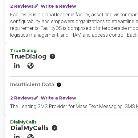
2 Reviews
Write a Review
FacilityOS is a global leader in facility, asset and visitor
configurability and empowers organizations to streamline a
requirements. FacilityOS is comprised of interoperable 
logistics management, and PIAM and access control. Each F
TrueDialog
TrueDialog
LinkedIn
Website
Insufficient Data
2 Reviews
Write a Review
The Leading SMS Provider for Mass Text Messaging, SMS M
DialMyCalls
DialMyCalls