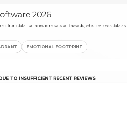
oftware 2026
rent from data contained in reports and awards, which express data as of
ADRANT
EMOTIONAL FOOTPRINT
UE TO INSUFFICIENT RECENT REVIEWS