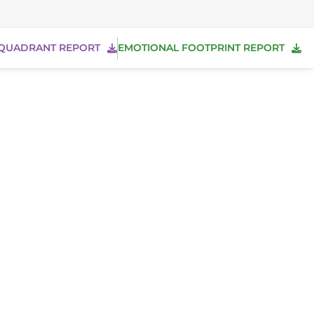
QUADRANT REPORT
EMOTIONAL FOOTPRINT REPORT