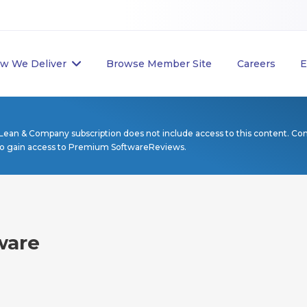
w We Deliver
Browse Member Site
Careers
E
Lean & Company subscription does not include access to this content. Co
to gain access to Premium SoftwareReviews.
ware