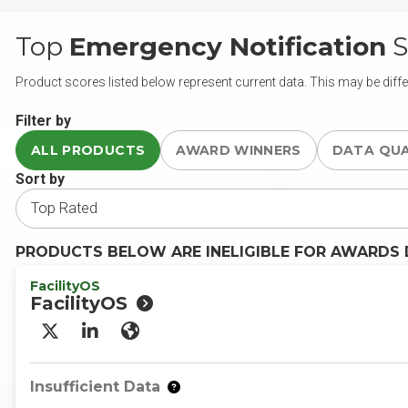
Top
Emergency Notification
S
Product scores listed below represent current data. This may be diffe
Filter by
ALL PRODUCTS
AWARD WINNERS
DATA QU
Sort by
PRODUCTS BELOW ARE INELIGIBLE FOR AWARDS D
FacilityOS
FacilityOS
X/Twitter
LinkedIn
Website
Insufficient Data