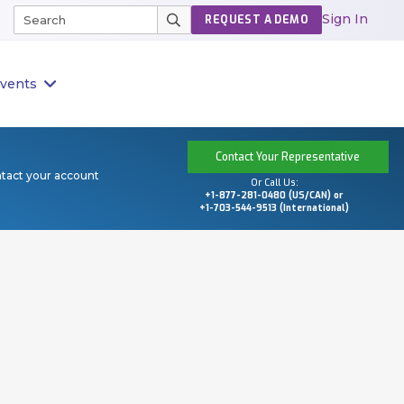
Sign In
REQUEST A DEMO
vents
Contact Your Representative
ntact your account
Or Call Us:
+1-877-281-0480 (US/CAN) or
+1-703-544-9513 (International)