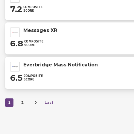
7.2
COMPOSITE
SCORE
Messages XR
6.8
COMPOSITE
SCORE
Everbridge Mass Notification
6.5
COMPOSITE
SCORE
1
2
Last