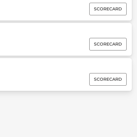
SCORECARD
SCORECARD
SCORECARD