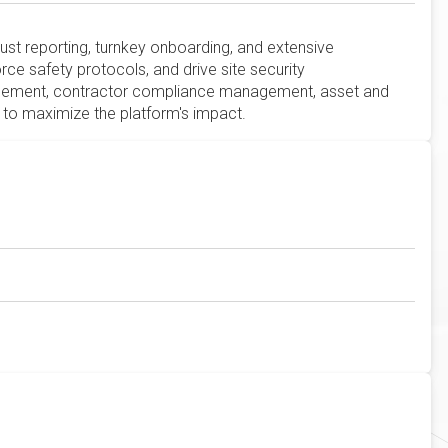
bust reporting, turnkey onboarding, and extensive
e safety protocols, and drive site security
agement, contractor compliance management, asset and
to maximize the platform's impact.