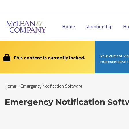
Home
Membership
Ho
Your current Mc
This content is currently locked.
representative 
Home
>
Emergency Notification Software
Emergency Notification Soft