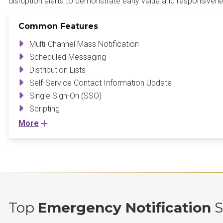
disruption alerts to demonstrate early value and responsivene
Common Features
Multi-Channel Mass Notification
Scheduled Messaging
Distribution Lists
Self-Service Contact Information Update
Single Sign-On (SSO)
Scripting
More
Top
Emergency Notification
S