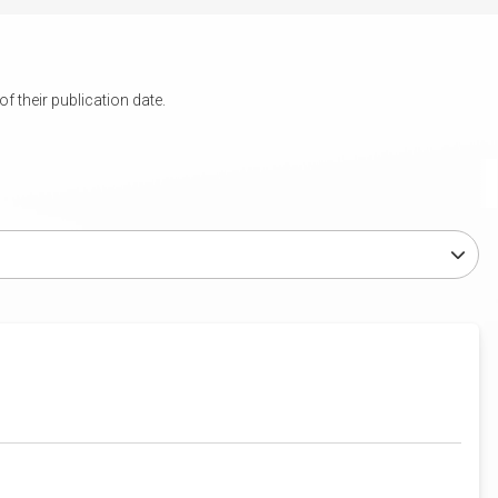
 their publication date.