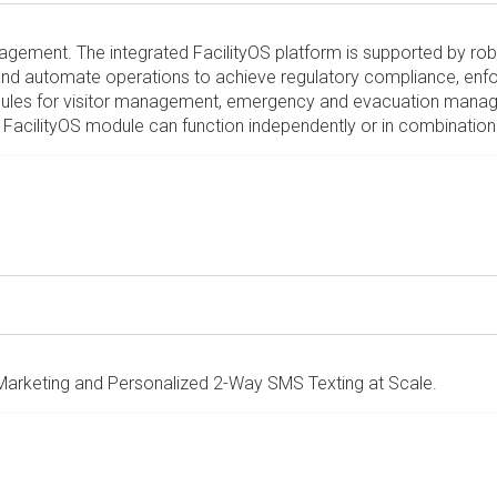
 management. The integrated FacilityOS platform is supported by ro
nd automate operations to achieve regulatory compliance, enforc
modules for visitor management, emergency and evacuation man
acilityOS module can function independently or in combination 
arketing and Personalized 2-Way SMS Texting at Scale.