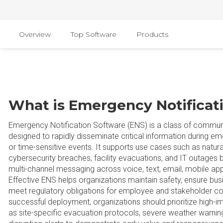
Overview
Top Software
Products
What is Emergency Notificat
Emergency Notification Software (ENS) is a class of commun
designed to rapidly disseminate critical information during em
or time-sensitive events. It supports use cases such as natural
cybersecurity breaches, facility evacuations, and IT outages b
multi-channel messaging across voice, text, email, mobile app
Effective ENS helps organizations maintain safety, ensure busi
meet regulatory obligations for employee and stakeholder c
successful deployment, organizations should prioritize high-
as site-specific evacuation protocols, severe weather warning