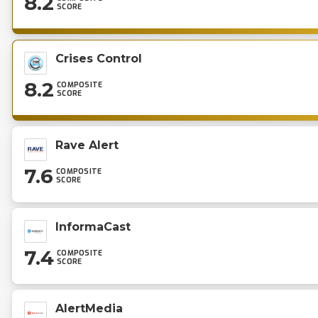
8.2
SCORE
Crises Control
8.2
COMPOSITE
SCORE
Rave Alert
7.6
COMPOSITE
SCORE
InformaCast
7.4
COMPOSITE
SCORE
AlertMedia