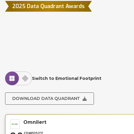
2025 Data Quadrant Awards
Switch to Emotional Footprint
DOWNLOAD DATA QUADRANT
Omnilert
COMPOSITE