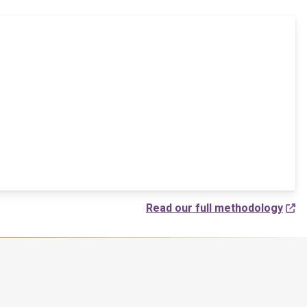
Read our full methodology