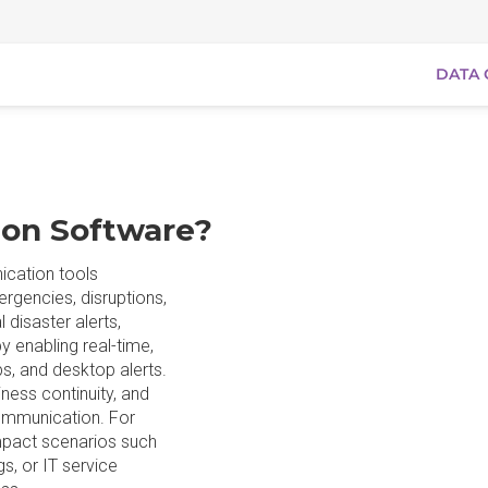
DATA 
ion Software?
ication tools
ergencies, disruptions,
 disaster alerts,
y enabling real-time,
s, and desktop alerts.
ness continuity, and
ommunication. For
impact scenarios such
s, or IT service