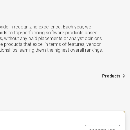
ide in recognizing excellence. Each year, we
ards to top-performing software products based
s, without any paid placements or analyst opinions.
e products that excel in terms of features, vendor
tionships, earning them the highest overall rankings.
Products:
9