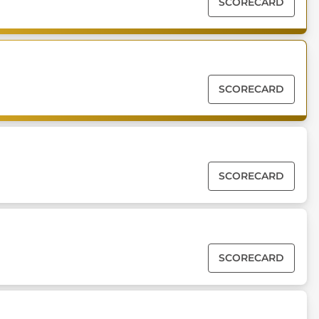
SCORECARD
SCORECARD
SCORECARD
SCORECARD