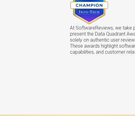
At SoftwareReviews, we take pr
present the Data Quadrant Aw
solely on authentic user review
These awards highlight softwar
capabilities, and customer rela