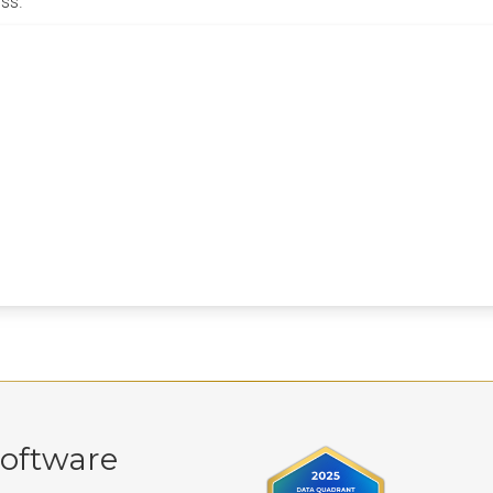
ss.
oftware