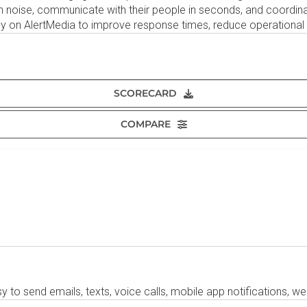
gh noise, communicate with their people in seconds, and coordin
y on AlertMedia to improve response times, reduce operational d
SCORECARD
COMPARE
to send emails, texts, voice calls, mobile app notifications, web