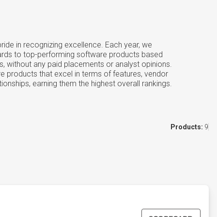
ide in recognizing excellence. Each year, we
ards to top-performing software products based
s, without any paid placements or analyst opinions.
e products that excel in terms of features, vendor
tionships, earning them the highest overall rankings.
Products:
9