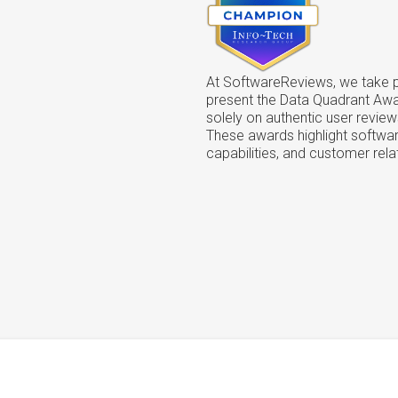
At SoftwareReviews, we take pr
present the Data Quadrant Aw
solely on authentic user review
These awards highlight softwar
capabilities, and customer rela