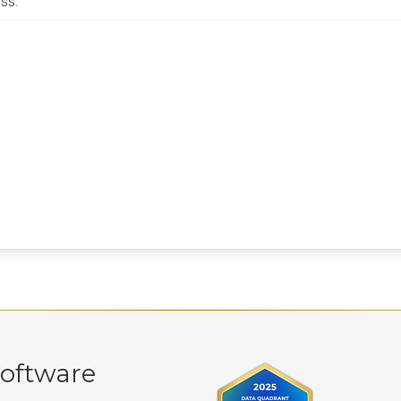
ss.
oftware