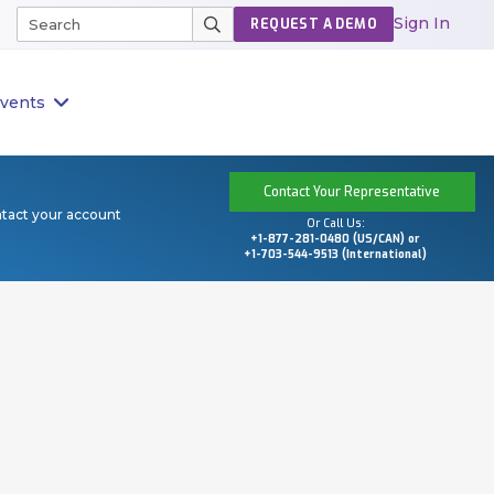
Sign In
REQUEST A DEMO
vents
Contact Your Representative
ntact your account
Or Call Us:
+1-877-281-0480 (US/CAN) or
+1-703-544-9513 (International)