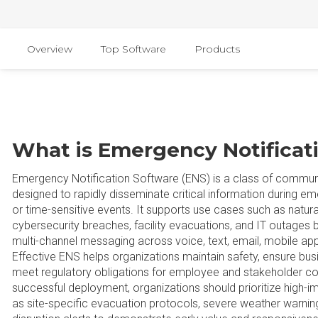
Overview
Top Software
Products
What is Emergency Notificat
Emergency Notification Software (ENS) is a class of commun
designed to rapidly disseminate critical information during em
or time-sensitive events. It supports use cases such as natural
cybersecurity breaches, facility evacuations, and IT outages b
multi-channel messaging across voice, text, email, mobile app
Effective ENS helps organizations maintain safety, ensure busi
meet regulatory obligations for employee and stakeholder c
successful deployment, organizations should prioritize high-
as site-specific evacuation protocols, severe weather warning