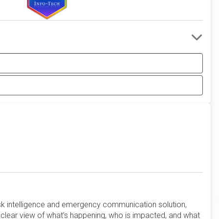
risk intelligence and emergency communication solution,
clear view of what’s happening, who is impacted, and what