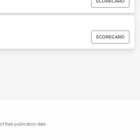
SCORECARD
SCORECARD
 their publication date.