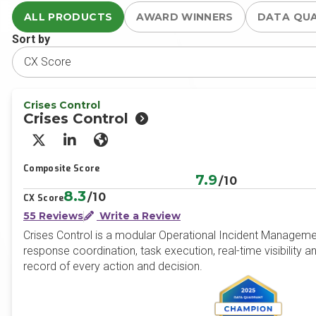
ALL PRODUCTS
AWARD WINNERS
DATA QU
Sort by
Crises Control
Crises Control
X/Twitter
LinkedIn
Website
Composite Score
7.9
/10
8.3
/10
CX Score
55 Reviews
Write a Review
Crises Control is a modular Operational Incident Management
response coordination, task execution, real-time visibility a
record of every action and decision.