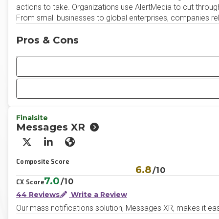
actions to take. Organizations use AlertMedia to cut throu
From small businesses to global enterprises, companies rel
Pros & Cons
Finalsite
Messages XR
X/Twitter
LinkedIn
Website
Composite Score
6.8
/10
7.0
/10
CX Score
44 Reviews
Write a Review
Our mass notifications solution, Messages XR, makes it easy 