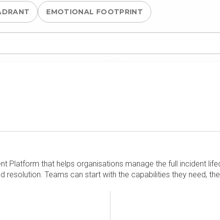
ADRANT
EMOTIONAL FOOTPRINT
 Platform that helps organisations manage the full incident life
nd resolution. Teams can start with the capabilities they need, th