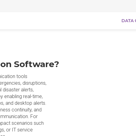
DATA 
ion Software?
ication tools
ergencies, disruptions,
 disaster alerts,
y enabling real-time,
s, and desktop alerts.
ness continuity, and
ommunication. For
impact scenarios such
s, or IT service