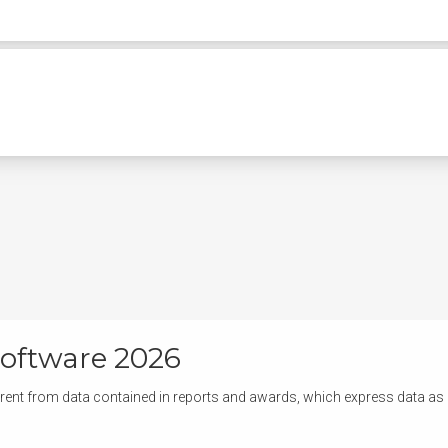
oftware 2026
rent from data contained in reports and awards, which express data as of