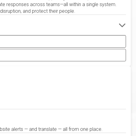
ate responses across teams—all within a single system.
isruption, and protect their people.
site alerts — and translate — all from one place.