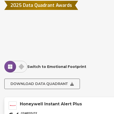
2025 Data Quadrant Awards
Switch to Emotional Footprint
DOWNLOAD DATA QUADRANT
Honeywell Instant Alert Plus
COMPOSITE