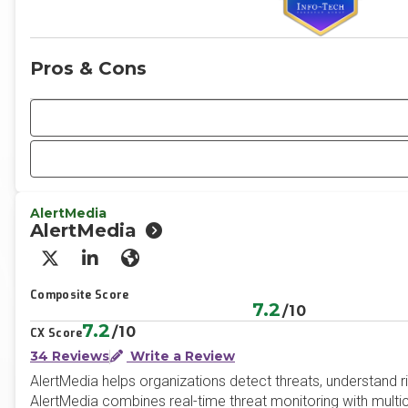
Pros & Cons
AlertMedia
AlertMedia
X/Twitter
LinkedIn
Website
Composite Score
7.2
/10
7.2
/10
CX Score
34 Reviews
Write a Review
AlertMedia helps organizations detect threats, understand r
AlertMedia combines real-time threat monitoring with mult