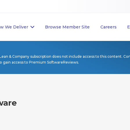
w We Deliver
Browse Member Site
Careers
E
Lean & Company subscription does not include access to this content. Co
to gain access to Premium SoftwareReviews.
ware