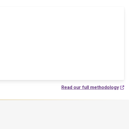
Read our full methodology