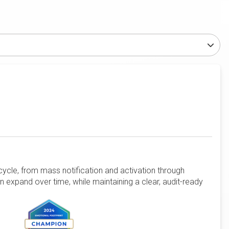
cycle, from mass notification and activation through
en expand over time, while maintaining a clear, audit-ready