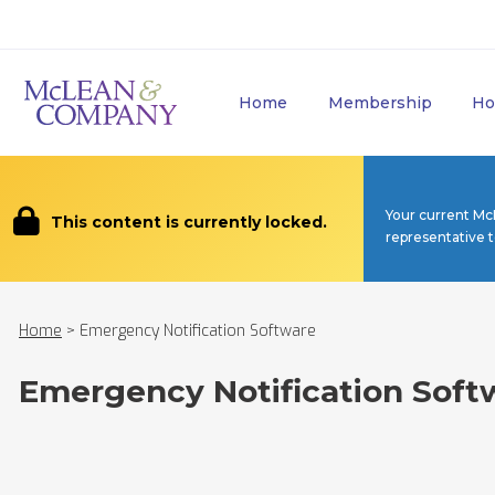
Home
Membership
Ho
Your current Mc
This content is currently locked.
representative 
Home
>
Emergency Notification Software
Emergency Notification Soft