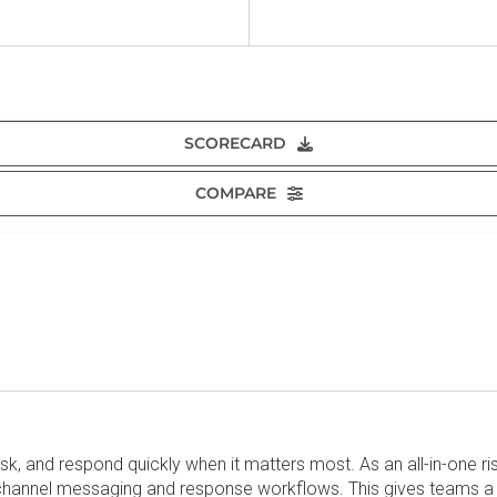
SCORECARD
COMPARE
isk, and respond quickly when it matters most. As an all-in-one 
ichannel messaging and response workflows. This gives teams a 