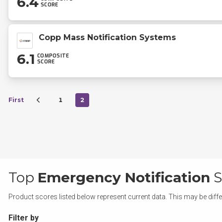
6.4
SCORE
Copp Mass Notification Systems
6.1
COMPOSITE
SCORE
First
1
2
Top
Emergency Notification
S
Product scores listed below represent current data. This may be diffe
Filter by