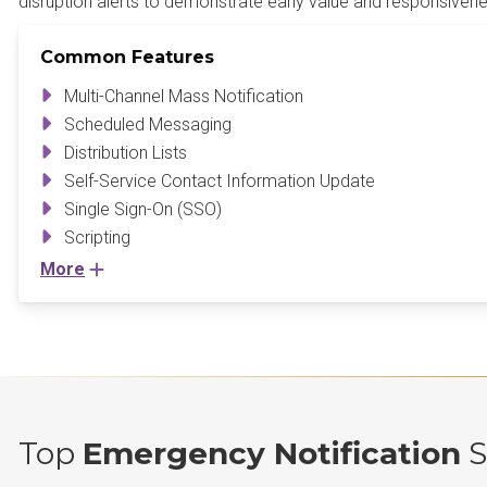
disruption alerts to demonstrate early value and responsivene
Common Features
Multi-Channel Mass Notification
Scheduled Messaging
Distribution Lists
Self-Service Contact Information Update
Single Sign-On (SSO)
Scripting
More
Top
Emergency Notification
S