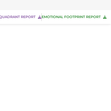
QUADRANT REPORT
EMOTIONAL FOOTPRINT REPORT