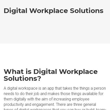
Digital Workplace Solutions
What is Digital Workplace
Solutions?
A digital workspace is an app that takes the things a person
needs to do their job and makes those things available for
them digitally with the aim of increasing employee
productivity and engagement. There are three general
types of digital workspaces that you can buy or build: team-