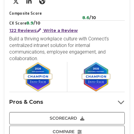
X/Twitter
LinkedIn
Website
Composite Score
8.6
/10
8.9
/10
CX Score
122 Reviews
Write a Review
Build a thriving workplace culture with Connect's
centralized intranet solution for internal
communications, employee engagement, and
collaboration.
Pros & Cons
SCORECARD
COMPARE