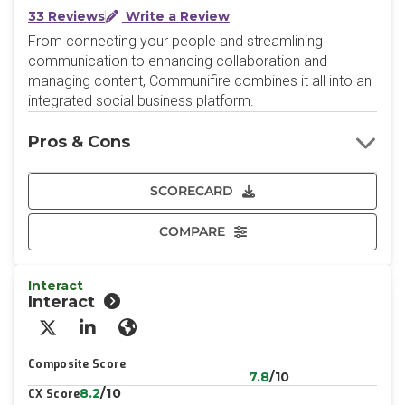
33 Reviews
Write a Review
From connecting your people and streamlining
communication to enhancing collaboration and
managing content, Communifire combines it all into an
integrated social business platform.
Pros & Cons
SCORECARD
COMPARE
Interact
Interact
X/Twitter
LinkedIn
Website
Composite Score
7.8
/10
8.2
/10
CX Score