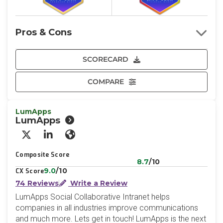
Pros & Cons
SCORECARD
COMPARE
LumApps
LumApps
X/Twitter
LinkedIn
Website
Composite Score
8.7
/10
9.0
/10
CX Score
74 Reviews
Write a Review
LumApps Social Collaborative Intranet helps
companies in all industries improve communications
and much more. Lets get in touch! LumApps is the next