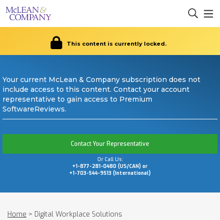
This content is currently locked.
Your current McLean & Company subscription does not
include access to this content. Contact your account
representative to gain access to Premium
SoftwareReviews.
Contact Your Representative
Or Call Us:
+1-877-281-0480 (US/CAN) or
+1-703-544-9513 (International)
Home
>
Digital Workplace Solutions