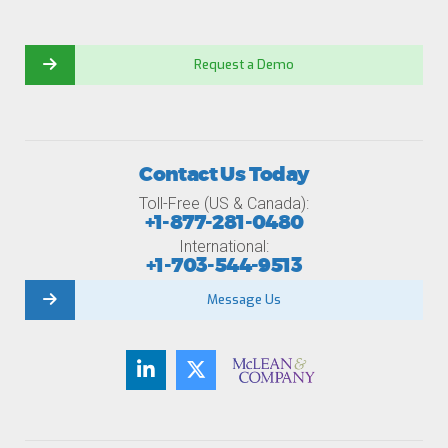
Request a Demo
Contact Us Today
Toll-Free (US & Canada):
+1-877-281-0480
International:
+1-703-544-9513
Message Us