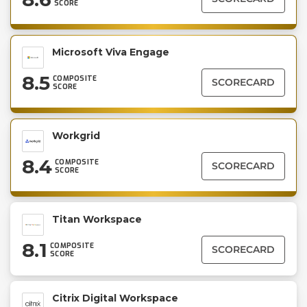
SCORE
Microsoft Viva Engage
8.5
COMPOSITE
SCORECARD
SCORE
Workgrid
8.4
COMPOSITE
SCORECARD
SCORE
Titan Workspace
8.1
COMPOSITE
SCORECARD
SCORE
Citrix Digital Workspace