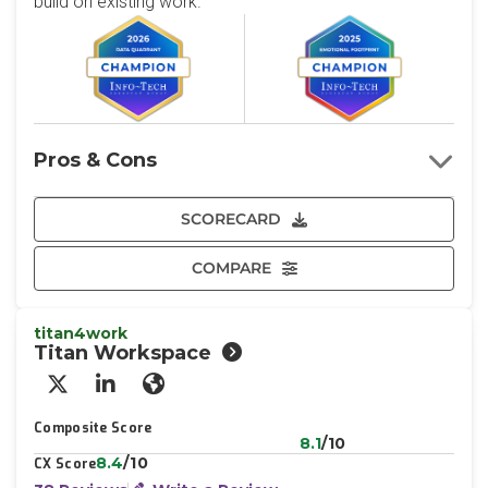
build on existing work.
Pros & Cons
SCORECARD
COMPARE
titan4work
Titan Workspace
X/Twitter
LinkedIn
Website
Composite Score
8.1
/10
8.4
/10
CX Score