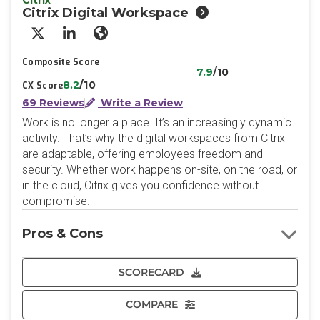
Citrix
Citrix Digital Workspace
X/Twitter
LinkedIn
Website
Composite Score
7.9
/10
8.2
/10
CX Score
69 Reviews
Write a Review
Work is no longer a place. It’s an increasingly dynamic
activity. That’s why the digital workspaces from Citrix
are adaptable, offering employees freedom and
security. Whether work happens on-site, on the road, or
in the cloud, Citrix gives you confidence without
compromise.
Pros & Cons
SCORECARD
COMPARE