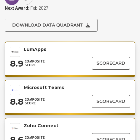
Next Award:
Feb 2027
DOWNLOAD DATA QUADRANT
LumApps
8.9
COMPOSITE
SCORECARD
SCORE
Microsoft Teams
8.8
COMPOSITE
SCORECARD
SCORE
Zoho Connect
8.6
COMPOSITE
SCORECARD