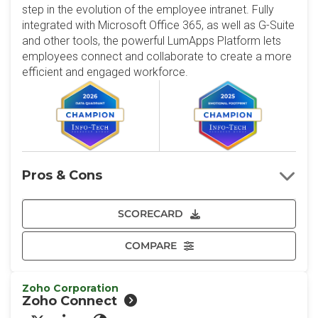
step in the evolution of the employee intranet. Fully
integrated with Microsoft Office 365, as well as G-Suite
and other tools, the powerful LumApps Platform lets
employees connect and collaborate to create a more
efficient and engaged workforce.
Pros & Cons
SCORECARD
COMPARE
Zoho Corporation
Zoho Connect