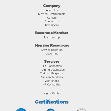
Company
About Us
Member Testimonials
Careers
Contact Us
Newsroom
Become a Member
Membership
Member Resources
Browse Research
Upcoming
Services
HR Diagnostics
Training Downloads
Training Programs
McLean Academy
Workshops
HR Consulting
Usage & Citation
Certifications