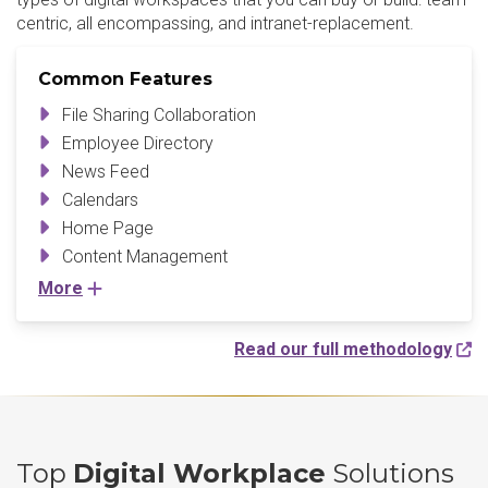
centric, all encompassing, and intranet-replacement.
Common Features
File Sharing Collaboration
Employee Directory
News Feed
Calendars
Home Page
Content Management
More
Read our full methodology
Top
Digital Workplace
Solutions