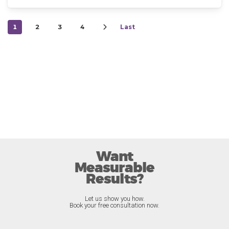
1
2
3
4
Last
Want
Measurable
Results?
Let us show you how.
Book your free consultation now.