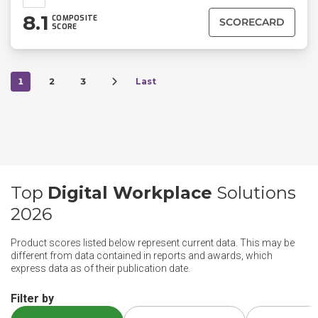
8.1
COMPOSITE
SCORECARD
SCORE
1
2
3
Last
Top
Digital Workplace
Solutions
2026
Product scores listed below represent current data. This may be
different from data contained in reports and awards, which
express data as of their publication date.
Filter by