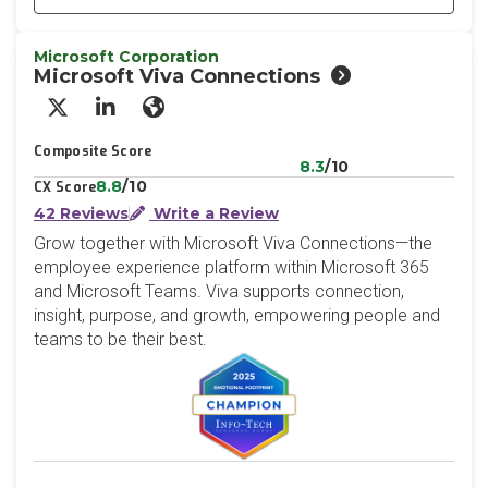
Microsoft Corporation
Microsoft Viva Connections
X/Twitter
LinkedIn
Website
Composite Score
8.3
/10
8.8
/10
CX Score
42 Reviews
Write a Review
Grow together with Microsoft Viva Connections—the
employee experience platform within Microsoft 365
and Microsoft Teams. Viva supports connection,
insight, purpose, and growth, empowering people and
teams to be their best.