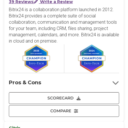
39 Reviews
Write a Review
Bitrix24 is a collaboration platform launched in 2012.
Bitrix24 provides a complete suite of social
collaboration, communication and management tools
for your team, including CRM, files sharing, project
management, calendars, and more. Bitrix24 is available
in cloud and on premise.
Pros & Cons
SCORECARD
COMPARE