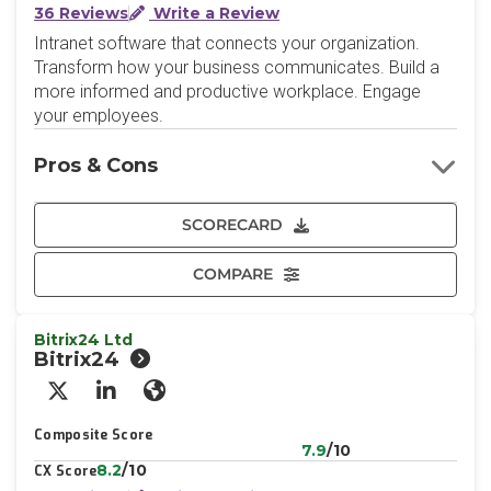
36 Reviews
Write a Review
Intranet software that connects your organization.
Transform how your business communicates. Build a
more informed and productive workplace. Engage
your employees.
Pros & Cons
SCORECARD
COMPARE
Bitrix24 Ltd
Bitrix24
X/Twitter
LinkedIn
Website
Composite Score
7.9
/10
8.2
/10
CX Score