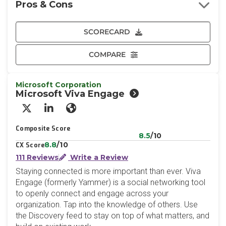
Pros & Cons
SCORECARD
COMPARE
Microsoft Corporation
Microsoft Viva Engage
X/Twitter
LinkedIn
Website
Composite Score
8.5
/10
8.8
/10
CX Score
111 Reviews
Write a Review
Staying connected is more important than ever. Viva
Engage (formerly Yammer) is a social networking tool
to openly connect and engage across your
organization. Tap into the knowledge of others. Use
the Discovery feed to stay on top of what matters, and