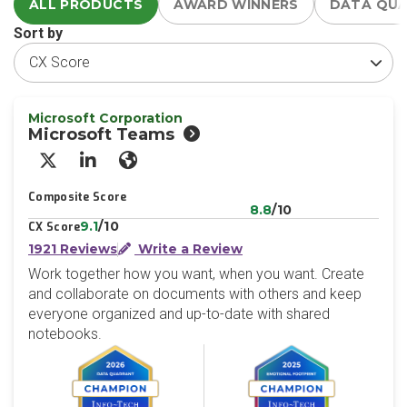
ALL PRODUCTS
AWARD WINNERS
DATA QU
Sort by
Microsoft Corporation
Microsoft Teams
X/Twitter
LinkedIn
Website
Composite Score
8.8
/10
9.1
/10
CX Score
1921 Reviews
Write a Review
Work together how you want, when you want. Create
and collaborate on documents with others and keep
everyone organized and up-to-date with shared
notebooks.