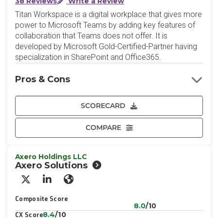
38 Reviews
Write a Review
Titan Workspace is a digital workplace that gives more
power to Microsoft Teams by adding key features of
collaboration that Teams does not offer. It is
developed by Microsoft Gold-Certified-Partner having
specialization in SharePoint and Office365.
Pros & Cons
SCORECARD
COMPARE
Axero Holdings LLC
Axero Solutions
X/Twitter
LinkedIn
Website
Composite Score
8.0
/10
8.4
/10
CX Score