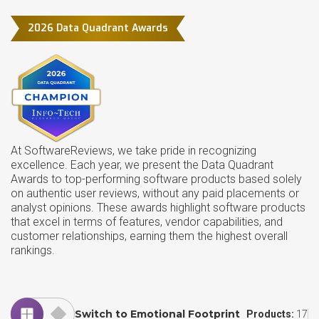
2026 Data Quadrant Awards
At SoftwareReviews, we take pride in recognizing
excellence. Each year, we present the Data Quadrant
Awards to top-performing software products based solely
on authentic user reviews, without any paid placements or
analyst opinions. These awards highlight software products
that excel in terms of features, vendor capabilities, and
customer relationships, earning them the highest overall
rankings.
Switch to Emotional Footprint
Products:
17