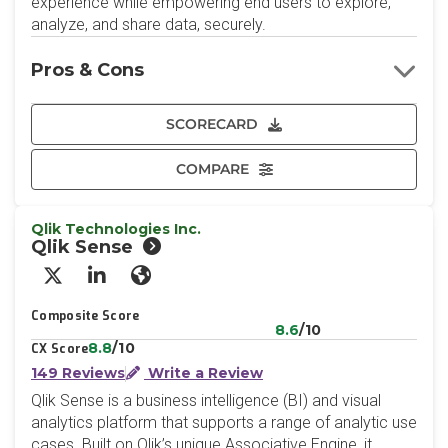
experience while empowering end users to explore,
analyze, and share data, securely.
Pros & Cons
SCORECARD
COMPARE
Qlik Technologies Inc.
Qlik Sense
X/Twitter
LinkedIn
Website
Composite Score
8.6
/10
8.8
/10
CX Score
149 Reviews
Write a Review
Qlik Sense is a business intelligence (BI) and visual
analytics platform that supports a range of analytic use
cases. Built on Qlik’s unique Associative Engine, it