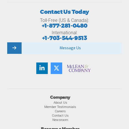
Contact Us Today
Toll-Free (US & Canada):
+1-877-281-0480
International:
+1-703-544-9513
Message Us
Company
About Us
Member Testimonials
Careers
Contact Us
Newsroom