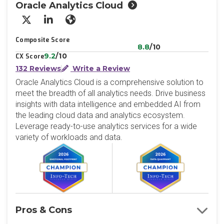
Oracle Analytics Cloud
X/Twitter
LinkedIn
Website
Composite Score
8.8
/10
9.2
/10
CX Score
132 Reviews
Write a Review
Oracle Analytics Cloud is a comprehensive solution to
meet the breadth of all analytics needs. Drive business
insights with data intelligence and embedded AI from
the leading cloud data and analytics ecosystem.
Leverage ready-to-use analytics services for a wide
variety of workloads and data.
Pros & Cons