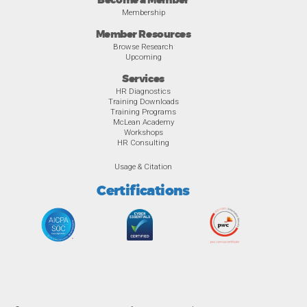
Become a Member
Membership
Member Resources
Browse Research
Upcoming
Services
HR Diagnostics
Training Downloads
Training Programs
McLean Academy
Workshops
HR Consulting
Usage & Citation
Certifications