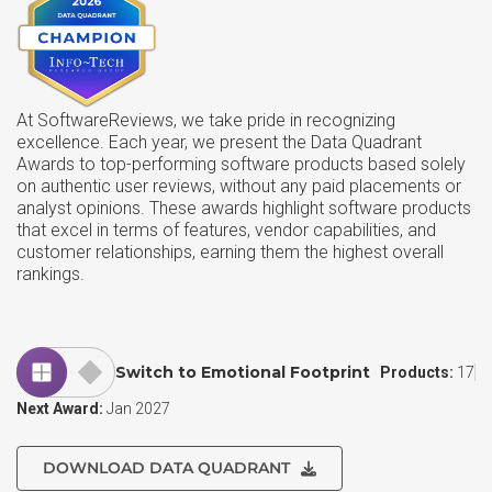
At SoftwareReviews, we take pride in recognizing
excellence. Each year, we present the Data Quadrant
Awards to top-performing software products based solely
on authentic user reviews, without any paid placements or
analyst opinions. These awards highlight software products
that excel in terms of features, vendor capabilities, and
customer relationships, earning them the highest overall
rankings.
Switch to Emotional Footprint
Products:
17
Next Award:
Jan 2027
DOWNLOAD DATA QUADRANT