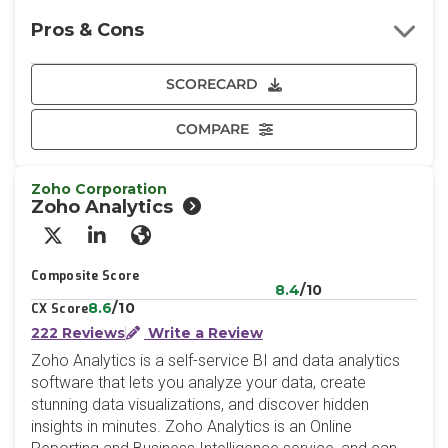
Pros & Cons
SCORECARD
COMPARE
Zoho Corporation
Zoho Analytics
X/Twitter
LinkedIn
Website
Composite Score
8.4
/10
8.6
/10
CX Score
222 Reviews
Write a Review
Zoho Analytics is a self-service BI and data analytics
software that lets you analyze your data, create
stunning data visualizations, and discover hidden
insights in minutes. Zoho Analytics is an Online