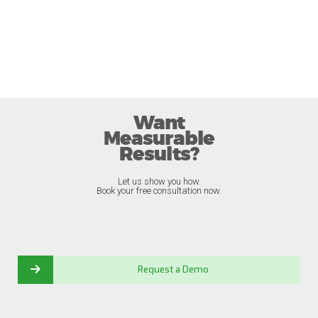
Want
Measurable
Results?
Let us show you how.
Book your free consultation now.
Request a Demo