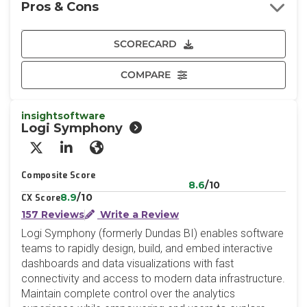
Pros & Cons
SCORECARD
COMPARE
insightsoftware
Logi Symphony
X/Twitter
LinkedIn
Website
Composite Score
8.6
/10
8.9
/10
CX Score
157 Reviews
Write a Review
Logi Symphony (formerly Dundas BI) enables software
teams to rapidly design, build, and embed interactive
dashboards and data visualizations with fast
connectivity and access to modern data infrastructure.
Maintain complete control over the analytics