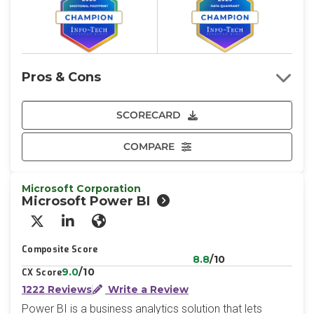
Pros & Cons
SCORECARD
COMPARE
Microsoft Corporation
Microsoft Power BI
X/Twitter
LinkedIn
Website
Composite Score
8.8
/10
9.0
/10
CX Score
1222 Reviews
Write a Review
Power BI is a business analytics solution that lets