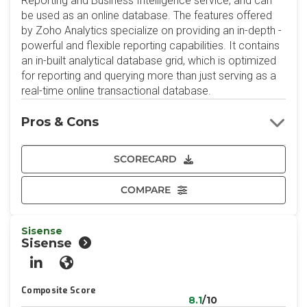
Reporting and Business Intelligence service, and can
be used as an online database. The features offered
by Zoho Analytics specialize on providing an in-depth -
powerful and flexible reporting capabilities. It contains
an in-built analytical database grid, which is optimized
for reporting and querying more than just serving as a
real-time online transactional database.
Pros & Cons
SCORECARD
COMPARE
Sisense
Sisense
LinkedIn
Website
Composite Score
8.1
/10