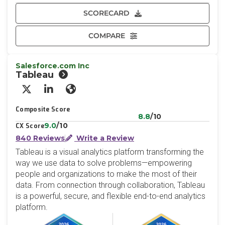
SCORECARD
COMPARE
Salesforce.com Inc
Tableau
X/Twitter
LinkedIn
Website
Composite Score
8.8
/10
9.0
/10
CX Score
840 Reviews
Write a Review
Tableau is a visual analytics platform transforming the
way we use data to solve problems—empowering
people and organizations to make the most of their
data. From connection through collaboration, Tableau
is a powerful, secure, and flexible end-to-end analytics
platform.