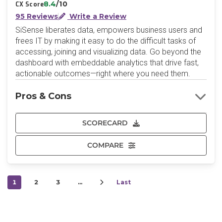
8.4
/10
CX Score
95 Reviews
Write a Review
SiSense liberates data, empowers business users and
frees IT by making it easy to do the difficult tasks of
accessing, joining and visualizing data. Go beyond the
dashboard with embeddable analytics that drive fast,
actionable outcomes—right where you need them.
Pros & Cons
SCORECARD
COMPARE
1
2
3
…
Last