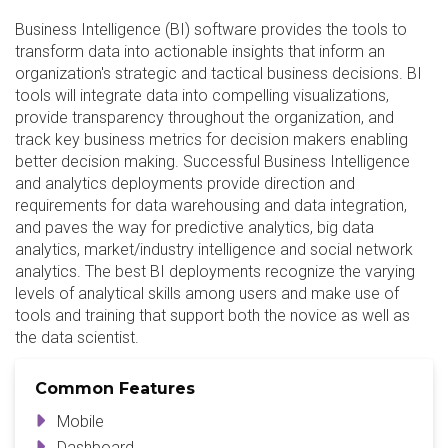
Business Intelligence (BI) software provides the tools to
transform data into actionable insights that inform an
organization's strategic and tactical business decisions. BI
tools will integrate data into compelling visualizations,
provide transparency throughout the organization, and
track key business metrics for decision makers enabling
better decision making. Successful Business Intelligence
and analytics deployments provide direction and
requirements for data warehousing and data integration,
and paves the way for predictive analytics, big data
analytics, market/industry intelligence and social network
analytics. The best BI deployments recognize the varying
levels of analytical skills among users and make use of
tools and training that support both the novice as well as
the data scientist.
Common Features
Mobile
Dashboard