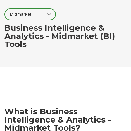
Select Segment
Business Intelligence &
Analytics - Midmarket (BI)
Tools
What is Business
Intelligence & Analytics -
Midmarket Tools?