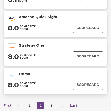
SCORE
Amazon Quick Sight
8.0
COMPOSITE
SCORECARD
SCORE
Strategy One
8.0
COMPOSITE
SCORECARD
SCORE
Domo
8.0
COMPOSITE
SCORECARD
SCORE
First
1
2
3
Last