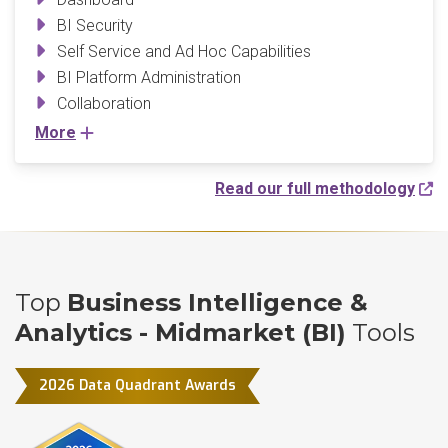
BI Security
Self Service and Ad Hoc Capabilities
BI Platform Administration
Collaboration
More
Read our full methodology
Top
Business Intelligence &
Analytics - Midmarket (BI)
Tools
2026 Data Quadrant Awards