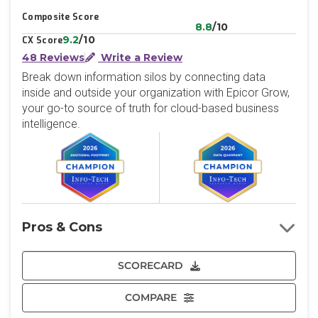
Composite Score
8.8
/10
9.2
/10
CX Score
48 Reviews
Write a Review
Break down information silos by connecting data
inside and outside your organization with Epicor Grow,
your go-to source of truth for cloud-based business
intelligence.
Pros & Cons
SCORECARD
COMPARE