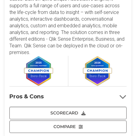
supports a full range of users and use-cases across
the life-cycle from data to insight – with self-service
analytics, interactive dashboards, conversational
analytics, custom and embedded analytics, mobile
analytics, and reporting. The solution comes in three
different editions - Qlik Sense Enterprise, Business, and
Team. Qlik Sense can be deployed in the cloud or on-
premises.
Pros & Cons
SCORECARD
COMPARE