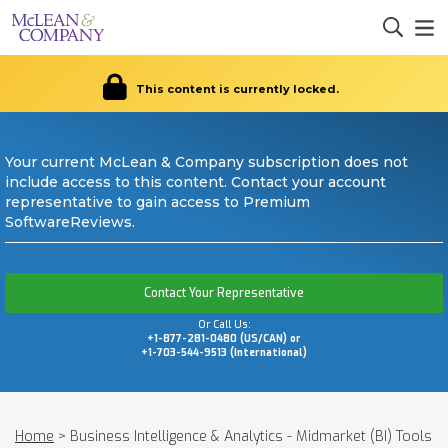
This content is currently locked.
Your current McLean & Company subscription does not
include access to this content. Contact your account
representative to gain access to Premium
SoftwareReviews.
Contact Your Representative
Or Call Us:
+1-877-281-0480 (US/CAN) or
+1-703-544-9513 (International)
Home
>
Business Intelligence & Analytics - Midmarket (BI) Tools