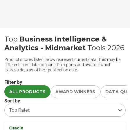
Top
Business Intelligence &
Analytics - Midmarket
Tools 2026
Product scores listed below represent current data. This may be
different from data contained in reports and awards, which
express data as of their publication date.
Filter by
ALL PRODUCTS
AWARD WINNERS
DATA QU
Sort by
Oracle