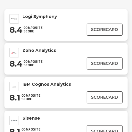
Logi Symphony
8.4
COMPOSITE
SCORECARD
SCORE
Zoho Analytics
8.4
COMPOSITE
SCORECARD
SCORE
IBM Cognos Analytics
8.1
COMPOSITE
SCORECARD
SCORE
Sisense
8.1
COMPOSITE
SCORECARD