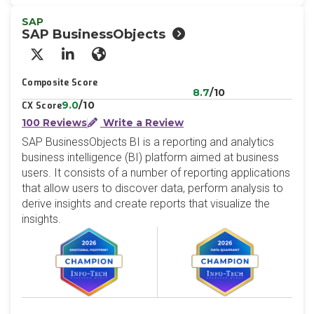
SAP
SAP BusinessObjects
X/Twitter
LinkedIn
Website
Composite Score
8.7
/10
9.0
/10
CX Score
100 Reviews
Write a Review
SAP BusinessObjects BI is a reporting and analytics
business intelligence (BI) platform aimed at business
users. It consists of a number of reporting applications
that allow users to discover data, perform analysis to
derive insights and create reports that visualize the
insights.