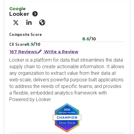
Google
Looker
X/Twitter
LinkedIn
Website
Composite Score
8.6
/10
8.9
/10
CX Score
167 Reviews
Write a Review
Looker is a platform for data that streamlines the data
supply chain to create actionable information. It allows
any organization to extract value from their data at
web-scale, delivers powerful purpose built applications
to address the needs of specific teams, and provides
a flexible, embedded analytics framework with
Powered by Looker.