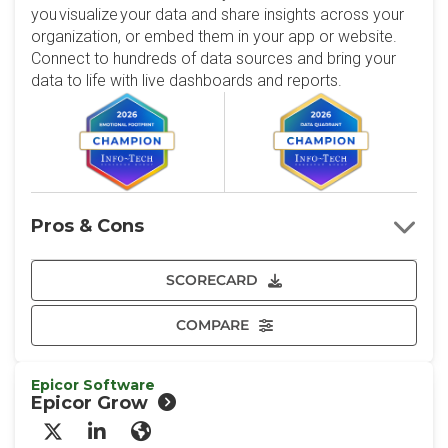
you visualize your data and share insights across your
organization, or embed them in your app or website.
Connect to hundreds of data sources and bring your
data to life with live dashboards and reports.
Pros & Cons
SCORECARD
COMPARE
Epicor Software
Epicor Grow
X/Twitter
LinkedIn
Website