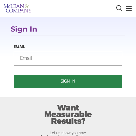
Sign In
EMAIL
SIGN IN
Want
Measurable
Results?
Let us show you how.