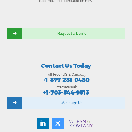
Book your free consultation now.
Request a Demo
Contact Us Today
Toll-Free (US & Canada):
+1-877-281-0480
International:
+1-703-544-9513
Message Us