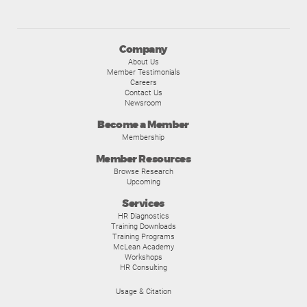
Company
About Us
Member Testimonials
Careers
Contact Us
Newsroom
Become a Member
Membership
Member Resources
Browse Research
Upcoming
Services
HR Diagnostics
Training Downloads
Training Programs
McLean Academy
Workshops
HR Consulting
Usage & Citation