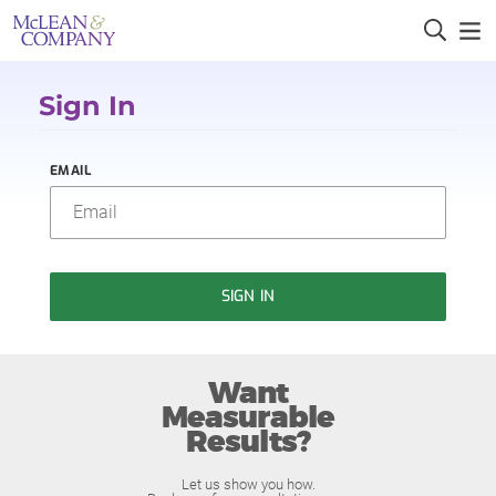
Sign In
EMAIL
SIGN IN
Want
Measurable
Results?
Let us show you how.