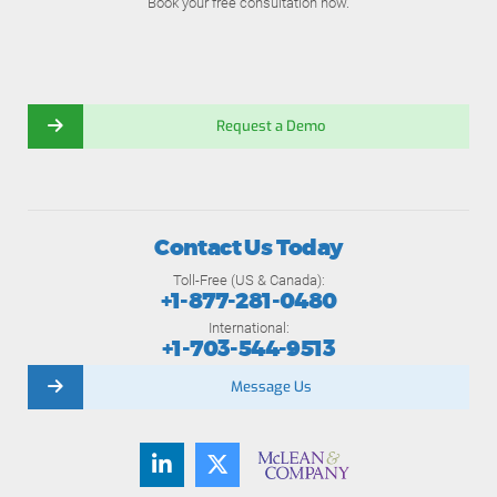
Book your free consultation now.
Request a Demo
Contact Us Today
Toll-Free (US & Canada):
+1-877-281-0480
International:
+1-703-544-9513
Message Us