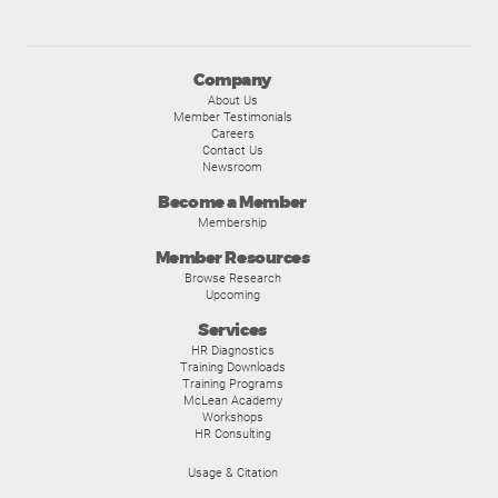
Company
About Us
Member Testimonials
Careers
Contact Us
Newsroom
Become a Member
Membership
Member Resources
Browse Research
Upcoming
Services
HR Diagnostics
Training Downloads
Training Programs
McLean Academy
Workshops
HR Consulting
Usage & Citation