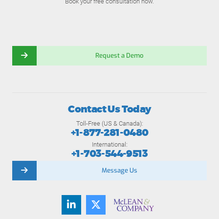
Book your free consultation now.
Request a Demo
Contact Us Today
Toll-Free (US & Canada):
+1-877-281-0480
International:
+1-703-544-9513
Message Us