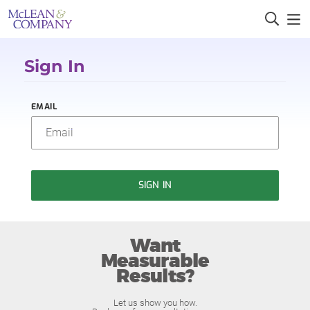
Sign In
EMAIL
SIGN IN
Want
Measurable
Results?
Let us show you how.