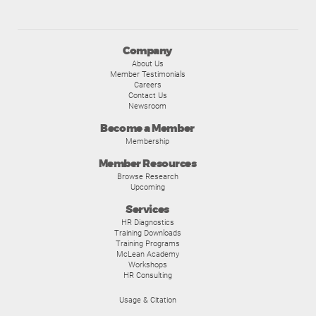
Company
About Us
Member Testimonials
Careers
Contact Us
Newsroom
Become a Member
Membership
Member Resources
Browse Research
Upcoming
Services
HR Diagnostics
Training Downloads
Training Programs
McLean Academy
Workshops
HR Consulting
Usage & Citation