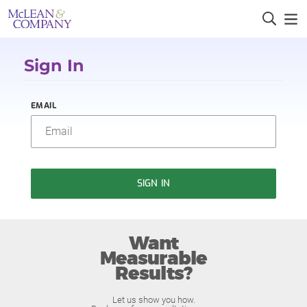
Sign In
EMAIL
SIGN IN
Want
Measurable
Results?
Let us show you how.