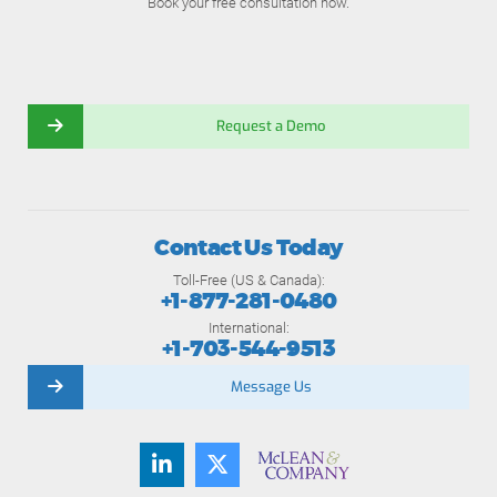
Book your free consultation now.
Request a Demo
Contact Us Today
Toll-Free (US & Canada):
+1-877-281-0480
International:
+1-703-544-9513
Message Us