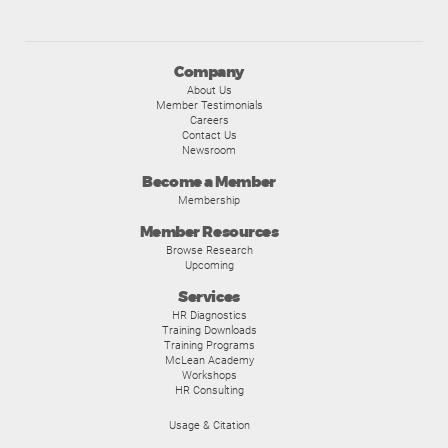
Company
About Us
Member Testimonials
Careers
Contact Us
Newsroom
Become a Member
Membership
Member Resources
Browse Research
Upcoming
Services
HR Diagnostics
Training Downloads
Training Programs
McLean Academy
Workshops
HR Consulting
Usage & Citation