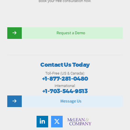
Book your free consultation now.
Request a Demo
Contact Us Today
Toll-Free (US & Canada):
+1-877-281-0480
International:
+1-703-544-9513
Message Us