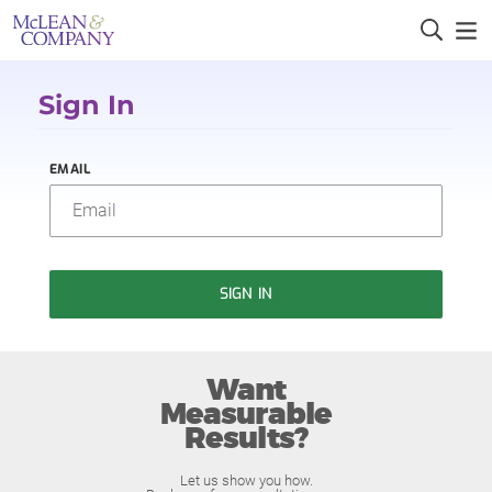
Sign In
EMAIL
SIGN IN
Want
Measurable
Results?
Let us show you how.