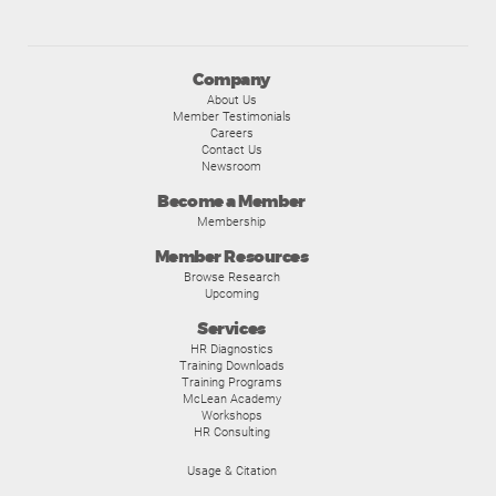
Company
About Us
Member Testimonials
Careers
Contact Us
Newsroom
Become a Member
Membership
Member Resources
Browse Research
Upcoming
Services
HR Diagnostics
Training Downloads
Training Programs
McLean Academy
Workshops
HR Consulting
Usage & Citation