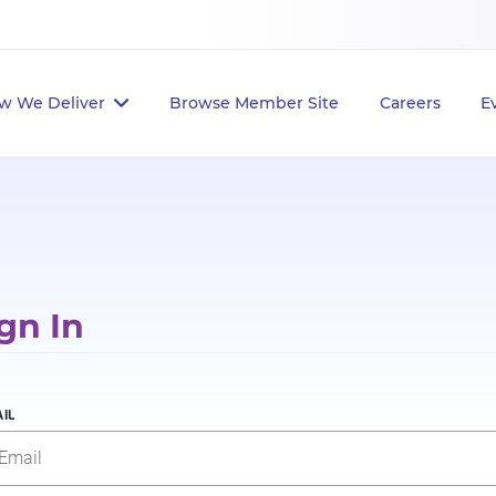
w We Deliver
Browse Member Site
Careers
E
gn In
IL