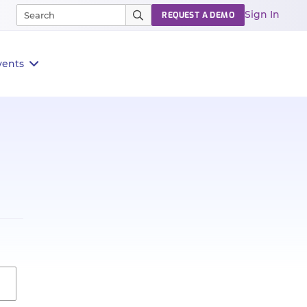
Sign In
REQUEST A DEMO
vents