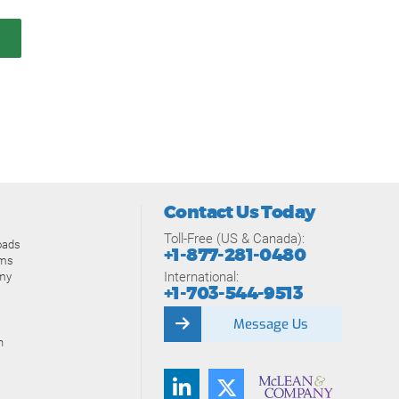
Contact Us Today
Toll-Free (US & Canada):
oads
+1-877-281-0480
ams
International:
my
+1-703-544-9513
Message Us
n