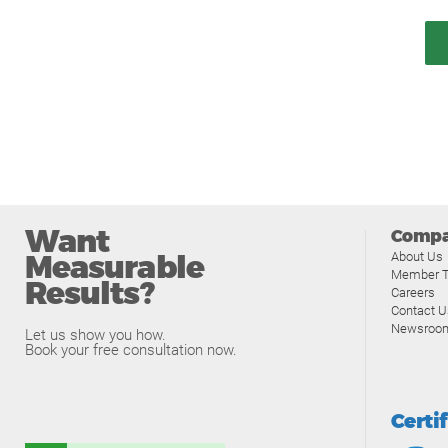
Want
Comp
Measurable
About Us
Member T
Results?
Careers
Contact U
Newsroo
Let us show you how.
Book your free consultation now.
Certi