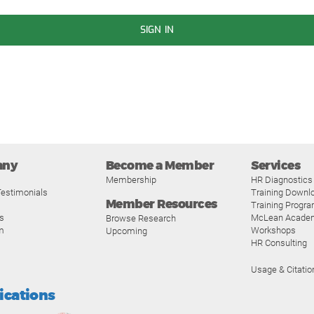
SIGN IN
any
Become a Member
Services
Membership
HR Diagnostics
estimonials
Training Downl
Member Resources
Training Progr
s
McLean Acade
Browse Research
m
Workshops
Upcoming
HR Consulting
Usage & Citatio
fications