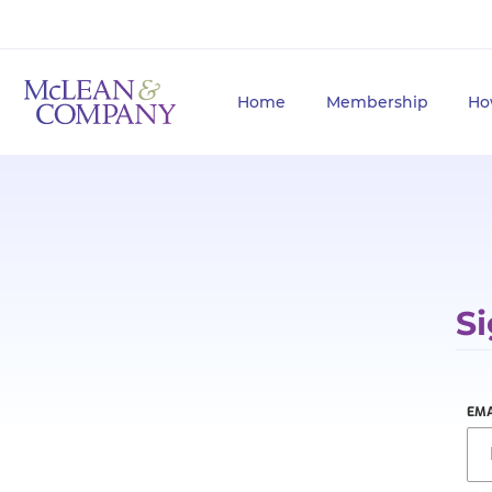
Home
Membership
Ho
Si
EMA