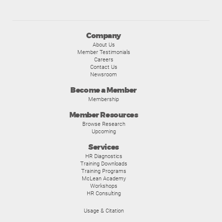
Company
About Us
Member Testimonials
Careers
Contact Us
Newsroom
Become a Member
Membership
Member Resources
Browse Research
Upcoming
Services
HR Diagnostics
Training Downloads
Training Programs
McLean Academy
Workshops
HR Consulting
Usage & Citation