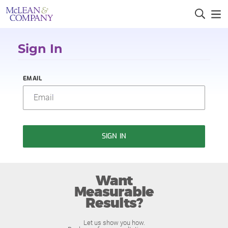
Sign In
EMAIL
SIGN IN
Want
Measurable
Results?
Let us show you how.