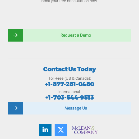
Book your free consultation now.
Request a Demo
Contact Us Today
Toll-Free (US & Canada):
+1-877-281-0480
International:
+1-703-544-9513
Message Us