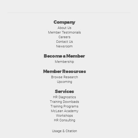
Company
About Us
Member Testimonials
Careers
Contact Us
Newsroom
Become a Member
Membership
Member Resources
Browse Research
Upcoming
Services
HR Diagnostics
Training Downloads
Training Programs
McLean Academy
Workshops
HR Consulting
Usage & Citation