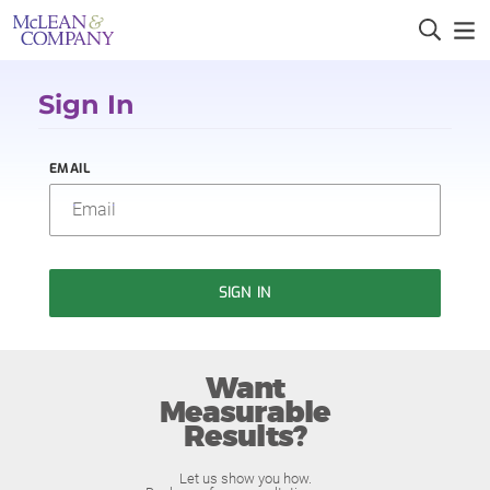
Sign In
EMAIL
SIGN IN
Want
Measurable
Results?
Let us show you how.