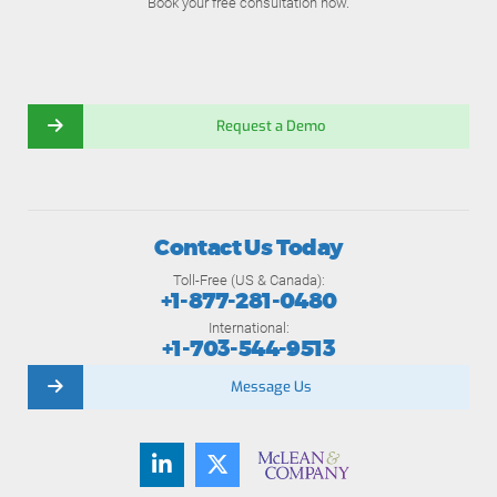
Book your free consultation now.
Request a Demo
Contact Us Today
Toll-Free (US & Canada):
+1-877-281-0480
International:
+1-703-544-9513
Message Us