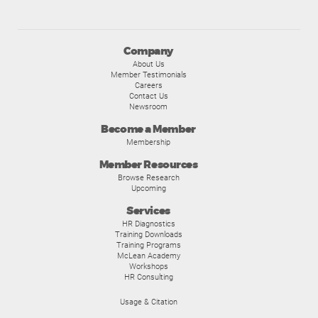
Company
About Us
Member Testimonials
Careers
Contact Us
Newsroom
Become a Member
Membership
Member Resources
Browse Research
Upcoming
Services
HR Diagnostics
Training Downloads
Training Programs
McLean Academy
Workshops
HR Consulting
Usage & Citation