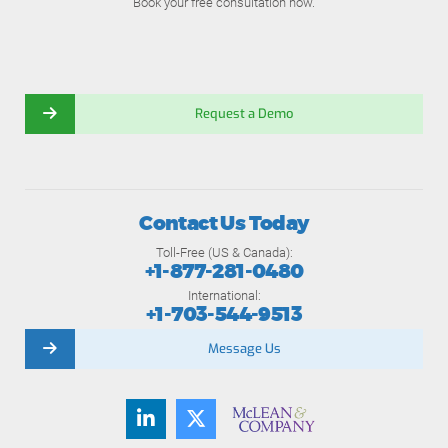
Book your free consultation now.
Request a Demo
Contact Us Today
Toll-Free (US & Canada):
+1-877-281-0480
International:
+1-703-544-9513
Message Us