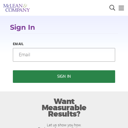
Sign In
EMAIL
SIGN IN
Want
Measurable
Results?
Let us show you how.