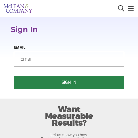
Sign In
EMAIL
SIGN IN
Want
Measurable
Results?
Let us show you how.