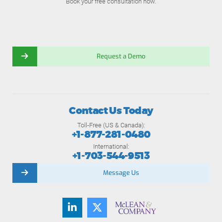
Book your free consultation now.
Request a Demo
Contact Us Today
Toll-Free (US & Canada):
+1-877-281-0480
International:
+1-703-544-9513
Message Us