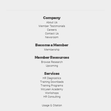
Company
About Us
Member Testimonials
Careers
Contact Us
Newsroom
Become a Member
Membership
Member Resources
Browse Research
Upcoming
Services
HR Diagnostics
Training Downloads
Training Programs
McLean Academy
Workshops
HR Consulting
Usage & Citation