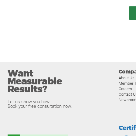
Want
Comp
Measurable
About Us
Member T
Results?
Careers
Contact U
Newsroo
Let us show you how.
Book your free consultation now.
Certi