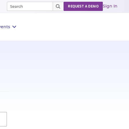
Sign In
REQUEST A DEMO
vents