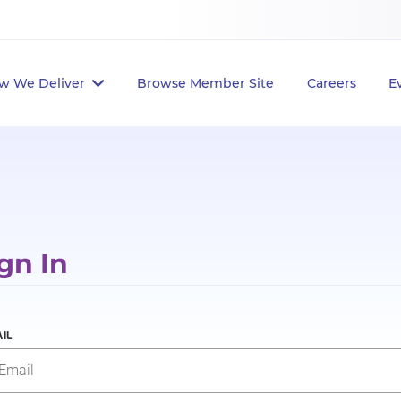
w We Deliver
Browse Member Site
Careers
E
gn In
IL