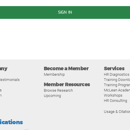
SIGN IN
any
Become a Member
Services
Membership
HR Diagnostics
estimonials
Training Downl
Member Resources
Training Progr
s
McLean Acade
Browse Research
m
Workshops
Upcoming
HR Consulting
Usage & Citatio
fications