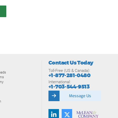
Contact Us Today
Toll-Free (US & Canada):
oads
+1-877-281-0480
ams
International:
my
+1-703-544-9513
Message Us
n