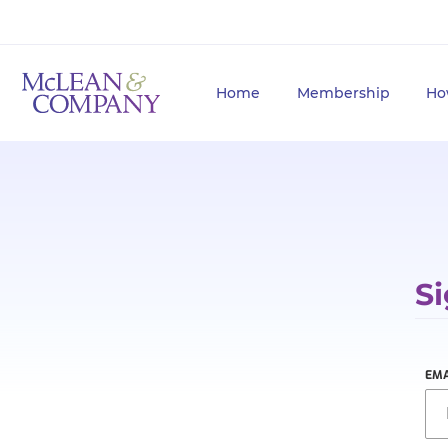
Home
Membership
Ho
Si
EMA