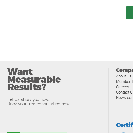
Want
Comp
Measurable
About Us
Member T
Results?
Careers
Contact U
Newsroo
Let us show you how.
Book your free consultation now.
Certi