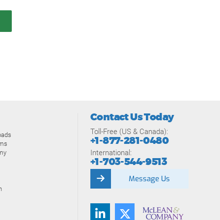
Contact Us Today
Toll-Free (US & Canada):
oads
+1-877-281-0480
ams
International:
my
+1-703-544-9513
Message Us
n