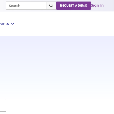
Sign In
REQUEST A DEMO
vents