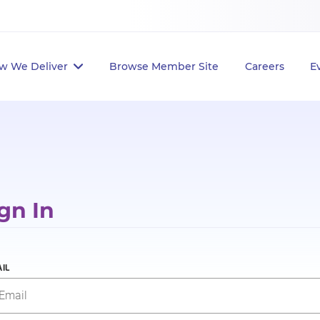
w We Deliver
Browse Member Site
Careers
E
gn In
IL