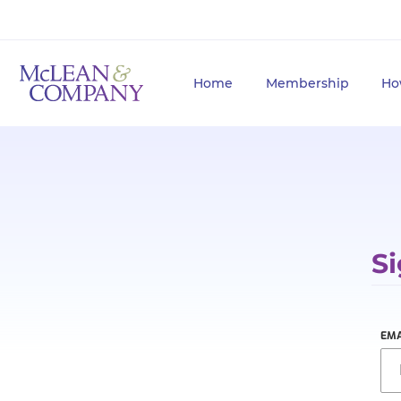
Home
Membership
Ho
Si
EMA