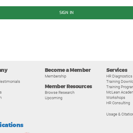
SIGN IN
any
Become a Member
Services
Membership
HR Diagnostics
estimonials
Training Downl
Member Resources
Training Progr
s
McLean Acade
Browse Research
m
Workshops
Upcoming
HR Consulting
Usage & Citatio
fications