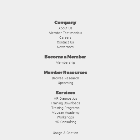
Company
About Us
Member Testimonials
Careers
Contact Us
Newsroom
Become a Member
Membership
Member Resources
Browse Research
Upcoming
Services
HR Diagnostics
Training Downloads
Training Programs
McLean Academy
Workshops
HR Consulting
Usage & Citation