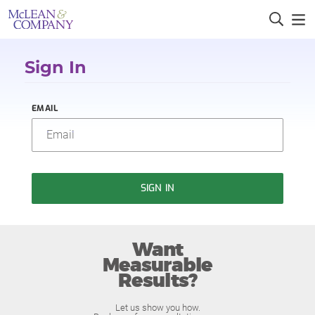
Sign In
EMAIL
SIGN IN
Want
Measurable
Results?
Let us show you how.