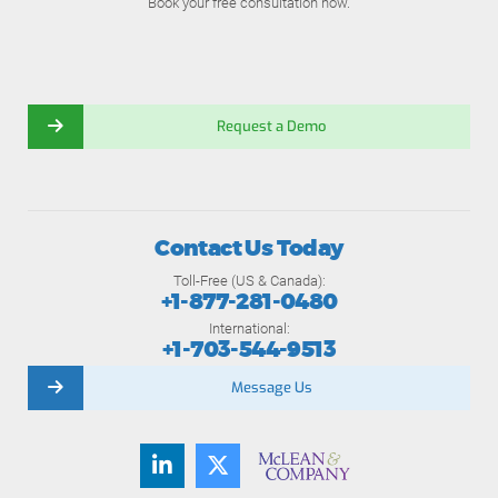
Book your free consultation now.
Request a Demo
Contact Us Today
Toll-Free (US & Canada):
+1-877-281-0480
International:
+1-703-544-9513
Message Us