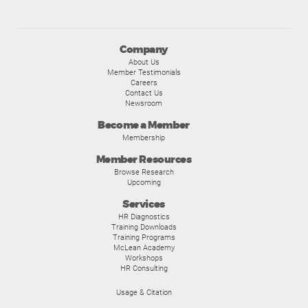
Company
About Us
Member Testimonials
Careers
Contact Us
Newsroom
Become a Member
Membership
Member Resources
Browse Research
Upcoming
Services
HR Diagnostics
Training Downloads
Training Programs
McLean Academy
Workshops
HR Consulting
Usage & Citation