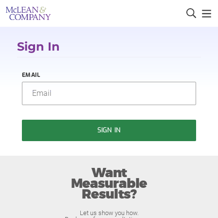
Sign In
EMAIL
SIGN IN
Want
Measurable
Results?
Let us show you how.