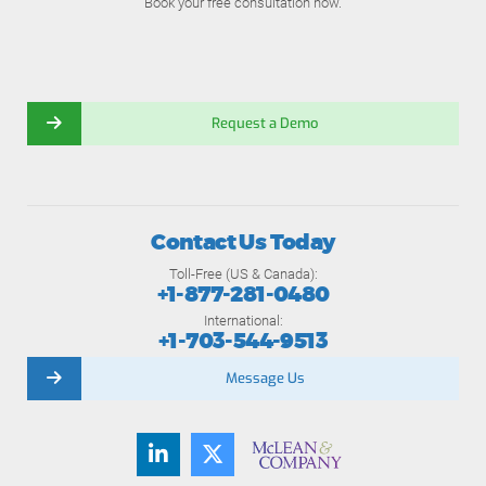
Book your free consultation now.
Request a Demo
Contact Us Today
Toll-Free (US & Canada):
+1-877-281-0480
International:
+1-703-544-9513
Message Us