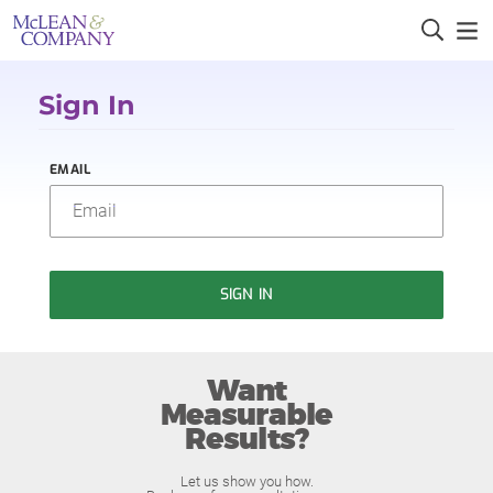
Sign In
EMAIL
SIGN IN
Want
Measurable
Results?
Let us show you how.