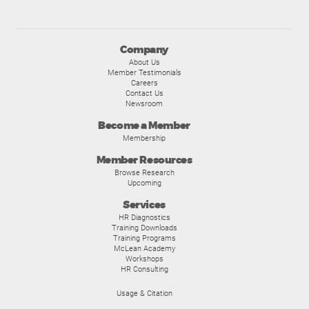
Company
About Us
Member Testimonials
Careers
Contact Us
Newsroom
Become a Member
Membership
Member Resources
Browse Research
Upcoming
Services
HR Diagnostics
Training Downloads
Training Programs
McLean Academy
Workshops
HR Consulting
Usage & Citation