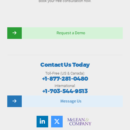
Book your free consultation now.
Request a Demo
Contact Us Today
Toll-Free (US & Canada):
+1-877-281-0480
International:
+1-703-544-9513
Message Us