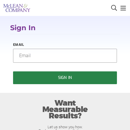
Sign In
EMAIL
SIGN IN
Want
Measurable
Results?
Let us show you how.