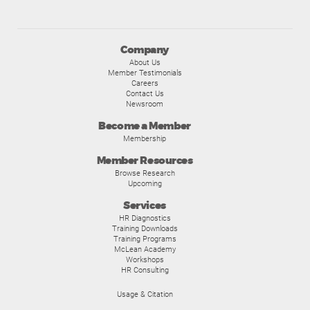
Company
About Us
Member Testimonials
Careers
Contact Us
Newsroom
Become a Member
Membership
Member Resources
Browse Research
Upcoming
Services
HR Diagnostics
Training Downloads
Training Programs
McLean Academy
Workshops
HR Consulting
Usage & Citation