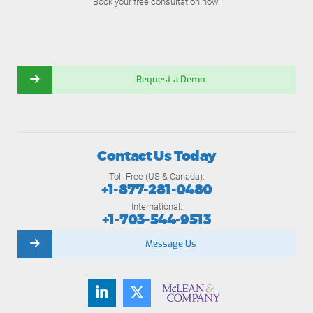
Book your free consultation now.
Request a Demo
Contact Us Today
Toll-Free (US & Canada):
+1-877-281-0480
International:
+1-703-544-9513
Message Us