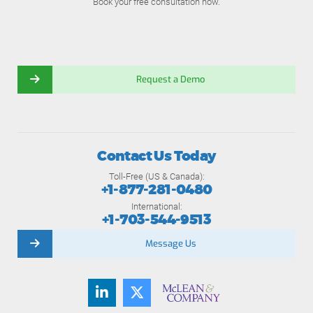
Book your free consultation now.
Request a Demo
Contact Us Today
Toll-Free (US & Canada):
+1-877-281-0480
International:
+1-703-544-9513
Message Us