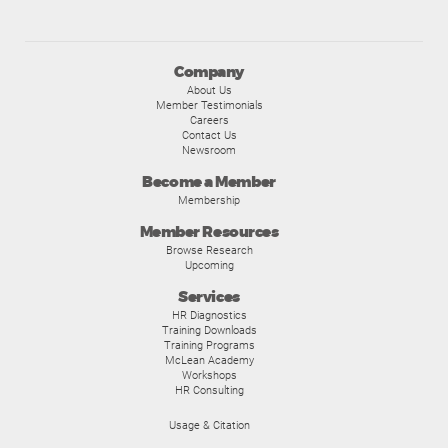
Company
About Us
Member Testimonials
Careers
Contact Us
Newsroom
Become a Member
Membership
Member Resources
Browse Research
Upcoming
Services
HR Diagnostics
Training Downloads
Training Programs
McLean Academy
Workshops
HR Consulting
Usage & Citation