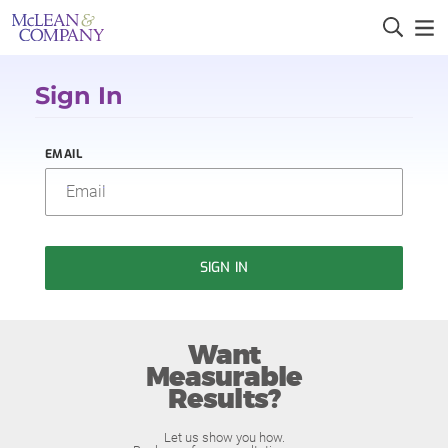
Sign In
EMAIL
SIGN IN
Want
Measurable
Results?
Let us show you how.