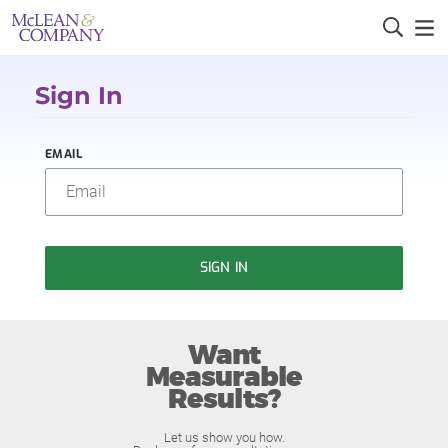
Sign In
EMAIL
SIGN IN
Want
Measurable
Results?
Let us show you how.