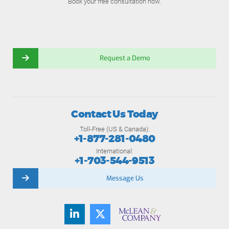
Book your free consultation now.
Request a Demo
Contact Us Today
Toll-Free (US & Canada):
+1-877-281-0480
International:
+1-703-544-9513
Message Us