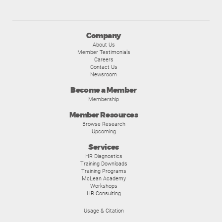
Company
About Us
Member Testimonials
Careers
Contact Us
Newsroom
Become a Member
Membership
Member Resources
Browse Research
Upcoming
Services
HR Diagnostics
Training Downloads
Training Programs
McLean Academy
Workshops
HR Consulting
Usage & Citation