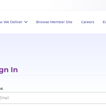
w We Deliver
Browse Member Site
Careers
E
gn In
IL