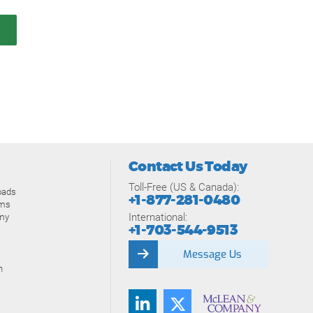
Contact Us Today
Toll-Free (US & Canada):
oads
+1-877-281-0480
ams
International:
my
+1-703-544-9513
Message Us
n