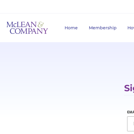
Home
Membership
Ho
Si
EMA