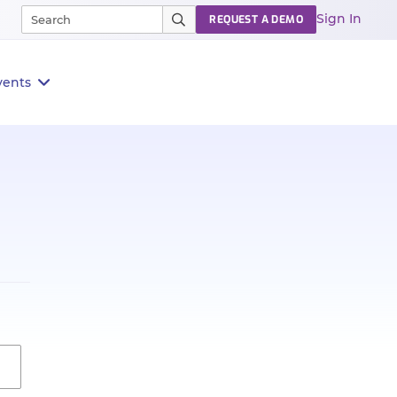
Sign In
REQUEST A DEMO
vents