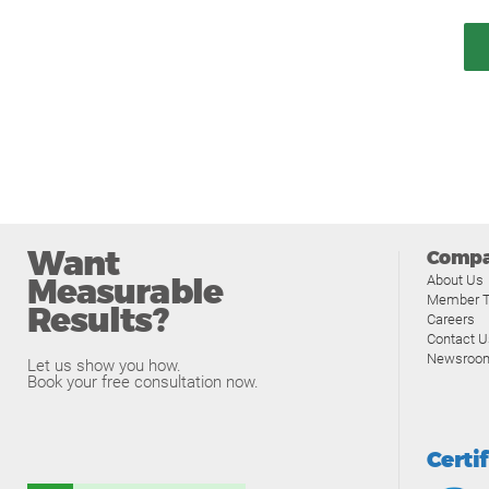
Want
Comp
Measurable
About Us
Member T
Results?
Careers
Contact U
Newsroo
Let us show you how.
Book your free consultation now.
Certi