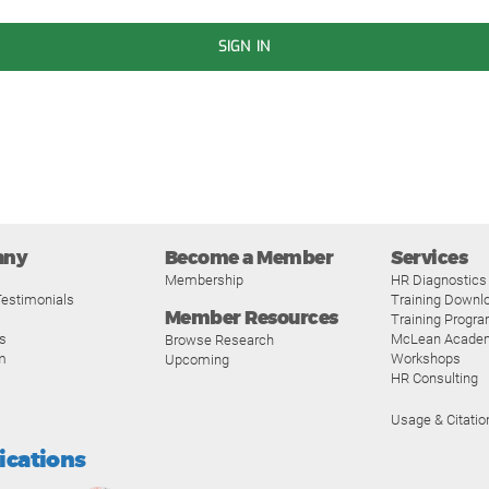
SIGN IN
any
Become a Member
Services
Membership
HR Diagnostics
estimonials
Training Downl
Member Resources
Training Progr
s
McLean Acade
Browse Research
m
Workshops
Upcoming
HR Consulting
Usage & Citatio
fications