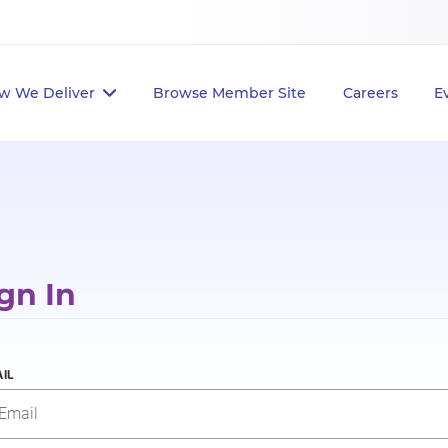
w We Deliver
Browse Member Site
Careers
E
gn In
IL