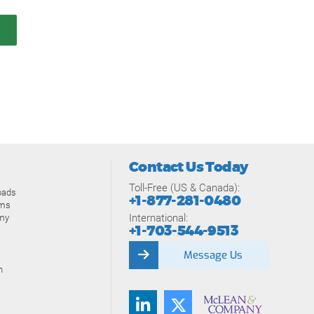
Contact Us Today
Toll-Free (US & Canada):
oads
+1-877-281-0480
ams
International:
my
+1-703-544-9513
Message Us
n