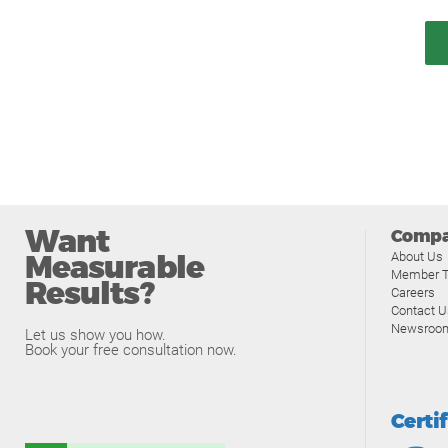
Want
Comp
Measurable
About Us
Member T
Results?
Careers
Contact U
Newsroo
Let us show you how.
Book your free consultation now.
Certi