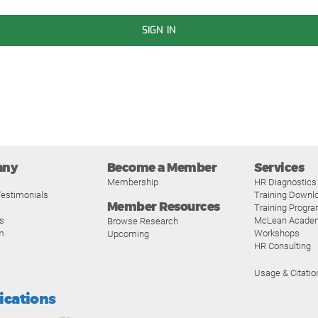
SIGN IN
any
Become a Member
Services
Membership
HR Diagnostics
estimonials
Training Downl
Member Resources
Training Progr
s
McLean Acade
Browse Research
m
Workshops
Upcoming
HR Consulting
Usage & Citatio
fications