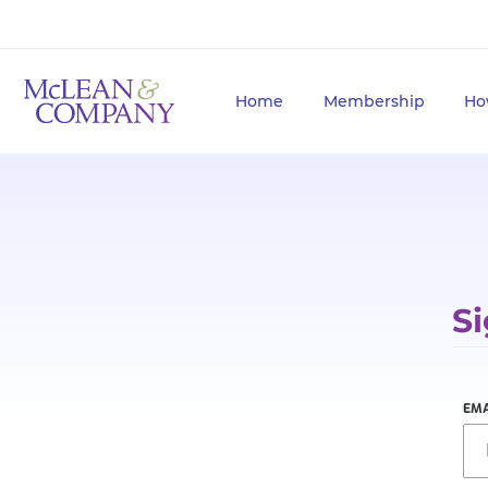
Home
Membership
Ho
Si
EMA