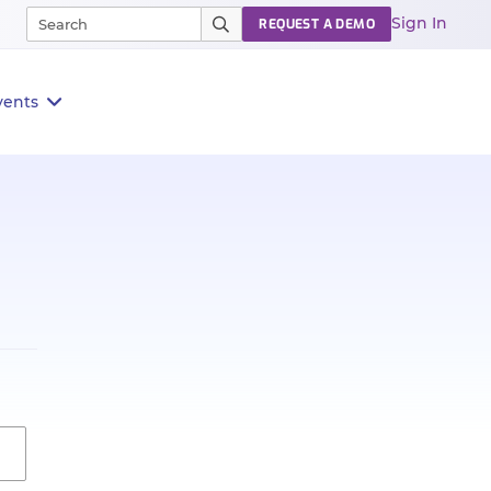
Sign In
REQUEST A DEMO
vents