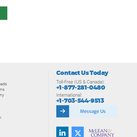
Contact Us Today
Toll-Free (US & Canada):
oads
+1-877-281-0480
ams
International:
my
+1-703-544-9513
Message Us
n