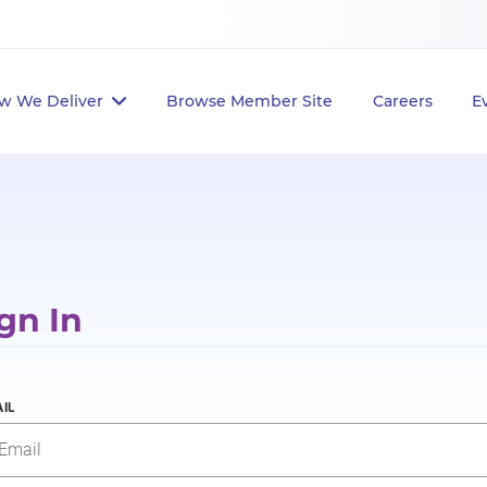
w We Deliver
Browse Member Site
Careers
E
gn In
IL