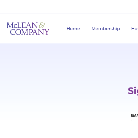
Home
Membership
Ho
Si
EMA