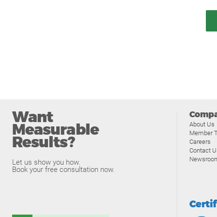
Want
Comp
Measurable
About Us
Member T
Results?
Careers
Contact U
Newsroo
Let us show you how.
Book your free consultation now.
Certi