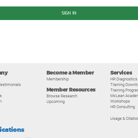
SIGN IN
any
Become a Member
Services
Membership
HR Diagnostics
estimonials
Training Downl
Member Resources
Training Progr
s
McLean Acade
Browse Research
m
Workshops
Upcoming
HR Consulting
Usage & Citatio
fications