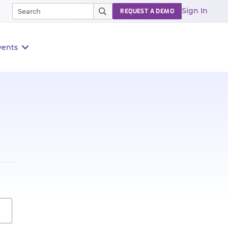
Sign In
REQUEST A DEMO
vents