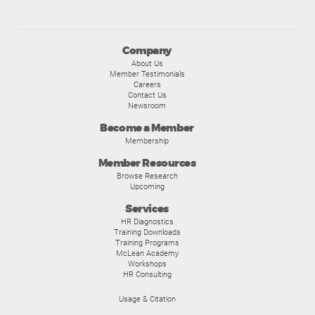
Company
About Us
Member Testimonials
Careers
Contact Us
Newsroom
Become a Member
Membership
Member Resources
Browse Research
Upcoming
Services
HR Diagnostics
Training Downloads
Training Programs
McLean Academy
Workshops
HR Consulting
Usage & Citation