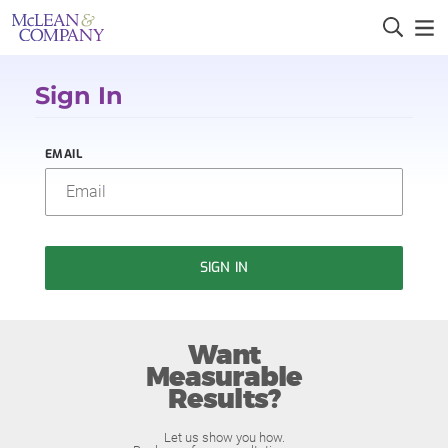
Sign In
EMAIL
SIGN IN
Want
Measurable
Results?
Let us show you how.