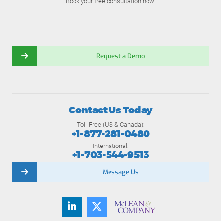
Book your free consultation now.
Request a Demo
Contact Us Today
Toll-Free (US & Canada):
+1-877-281-0480
International:
+1-703-544-9513
Message Us