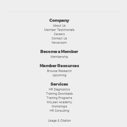
Company
About Us
Member Testimonials
Careers
Contact Us
Newsroom
Become a Member
Membership
Member Resources
Browse Research
Upcoming
Services
HR Diagnostics
Training Downloads
Training Programs
McLean Academy
Workshops
HR Consulting
Usage & Citation