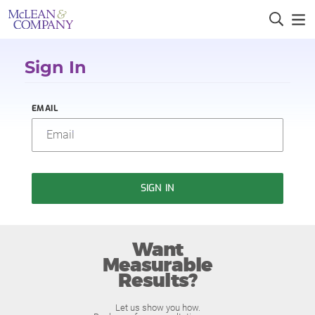
Sign In
EMAIL
SIGN IN
Want
Measurable
Results?
Let us show you how.