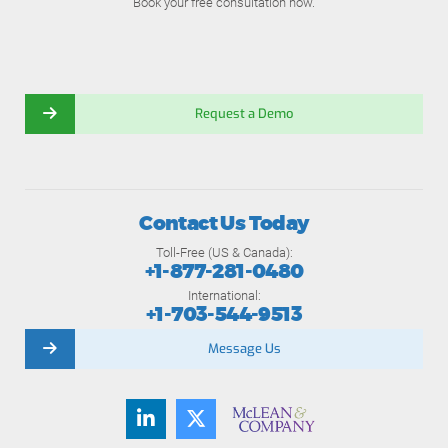
Book your free consultation now.
Request a Demo
Contact Us Today
Toll-Free (US & Canada):
+1-877-281-0480
International:
+1-703-544-9513
Message Us