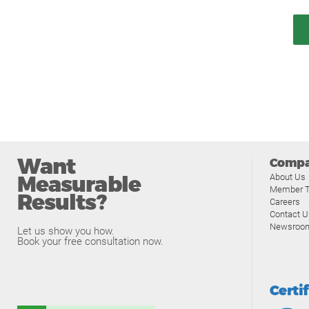
Want
Comp
Measurable
About Us
Member T
Results?
Careers
Contact U
Newsroo
Let us show you how.
Book your free consultation now.
Certi