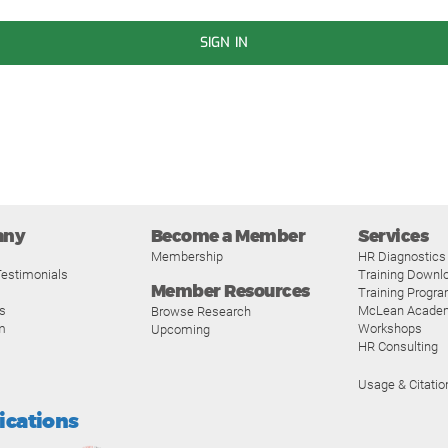
SIGN IN
any
Become a Member
Services
Membership
HR Diagnostics
estimonials
Training Downl
Member Resources
Training Progr
s
McLean Acade
Browse Research
m
Workshops
Upcoming
HR Consulting
Usage & Citatio
fications