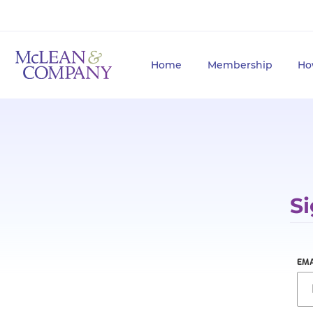
Home
Membership
Ho
Si
EMA