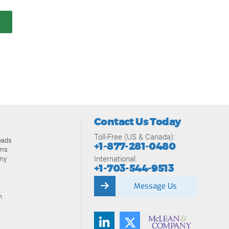
Contact Us Today
Toll-Free (US & Canada):
oads
+1-877-281-0480
ams
International:
my
+1-703-544-9513
Message Us
n