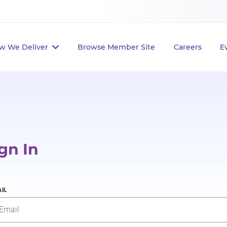
w We Deliver
Browse Member Site
Careers
E
gn In
IL