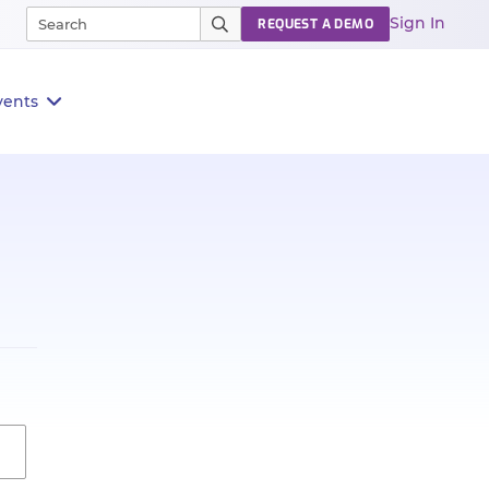
Sign In
REQUEST A DEMO
vents