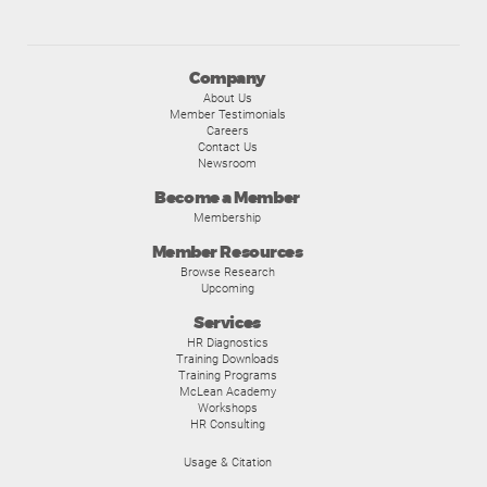
Company
About Us
Member Testimonials
Careers
Contact Us
Newsroom
Become a Member
Membership
Member Resources
Browse Research
Upcoming
Services
HR Diagnostics
Training Downloads
Training Programs
McLean Academy
Workshops
HR Consulting
Usage & Citation