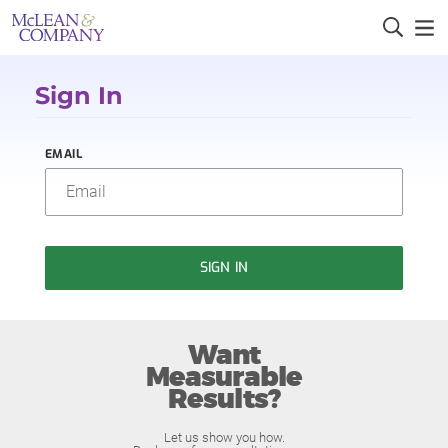
Sign In
EMAIL
SIGN IN
Want
Measurable
Results?
Let us show you how.