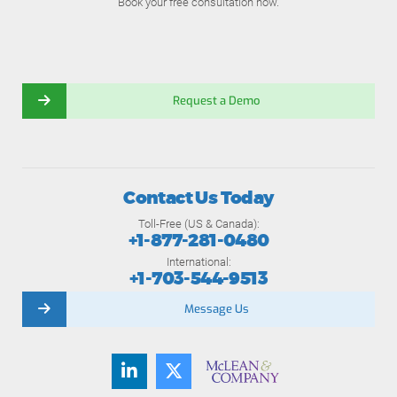
Book your free consultation now.
Request a Demo
Contact Us Today
Toll-Free (US & Canada):
+1-877-281-0480
International:
+1-703-544-9513
Message Us