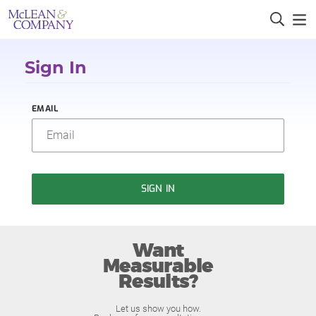
Sign In
EMAIL
SIGN IN
Want
Measurable
Results?
Let us show you how.