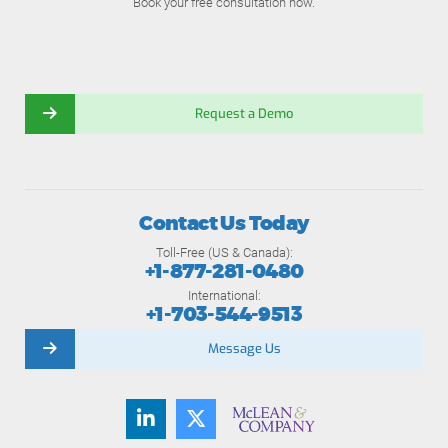
Book your free consultation now.
Request a Demo
Contact Us Today
Toll-Free (US & Canada):
+1-877-281-0480
International:
+1-703-544-9513
Message Us