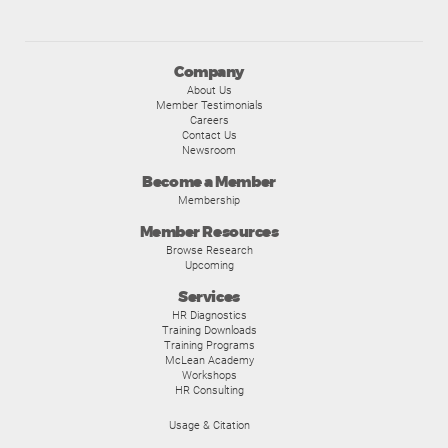
Company
About Us
Member Testimonials
Careers
Contact Us
Newsroom
Become a Member
Membership
Member Resources
Browse Research
Upcoming
Services
HR Diagnostics
Training Downloads
Training Programs
McLean Academy
Workshops
HR Consulting
Usage & Citation