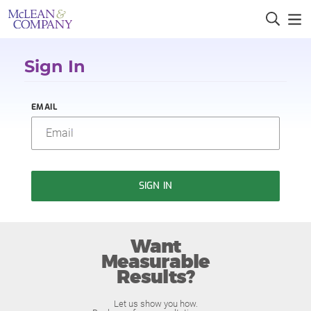
Sign In
EMAIL
SIGN IN
Want
Measurable
Results?
Let us show you how.