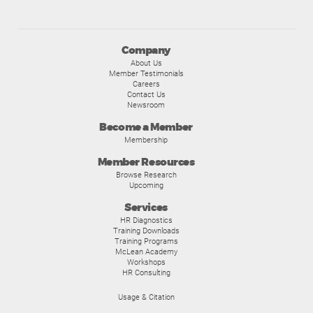
Company
About Us
Member Testimonials
Careers
Contact Us
Newsroom
Become a Member
Membership
Member Resources
Browse Research
Upcoming
Services
HR Diagnostics
Training Downloads
Training Programs
McLean Academy
Workshops
HR Consulting
Usage & Citation