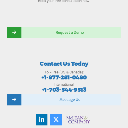
Book your free consultation now.
Request a Demo
Contact Us Today
Toll-Free (US & Canada):
+1-877-281-0480
International:
+1-703-544-9513
Message Us