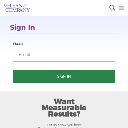
Sign In
EMAIL
SIGN IN
Want
Measurable
Results?
Let us show you how.