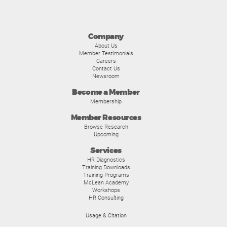
Company
About Us
Member Testimonials
Careers
Contact Us
Newsroom
Become a Member
Membership
Member Resources
Browse Research
Upcoming
Services
HR Diagnostics
Training Downloads
Training Programs
McLean Academy
Workshops
HR Consulting
Usage & Citation