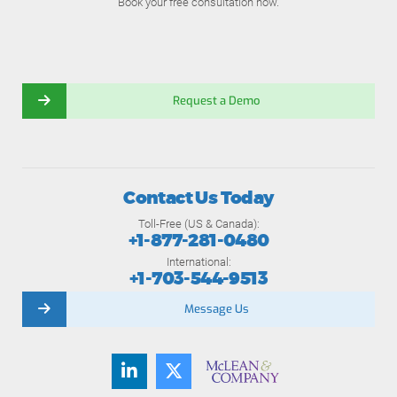
Book your free consultation now.
Request a Demo
Contact Us Today
Toll-Free (US & Canada):
+1-877-281-0480
International:
+1-703-544-9513
Message Us