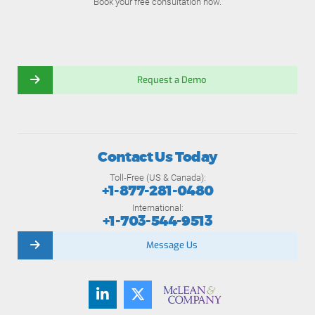
Book your free consultation now.
Request a Demo
Contact Us Today
Toll-Free (US & Canada):
+1-877-281-0480
International:
+1-703-544-9513
Message Us