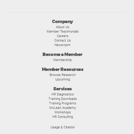
Company
About Us
Member Testimonials
Careers
Contact Us
Newsroom
Become a Member
Membership
Member Resources
Browse Research
Upcoming
Services
HR Diagnostics
Training Downloads
Training Programs
McLean Academy
Workshops
HR Consulting
Usage & Citation