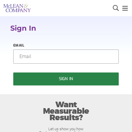
Sign In
EMAIL
SIGN IN
Want
Measurable
Results?
Let us show you how.