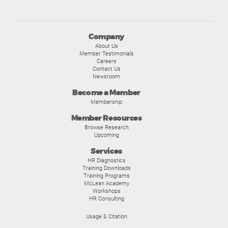
Company
About Us
Member Testimonials
Careers
Contact Us
Newsroom
Become a Member
Membership
Member Resources
Browse Research
Upcoming
Services
HR Diagnostics
Training Downloads
Training Programs
McLean Academy
Workshops
HR Consulting
Usage & Citation