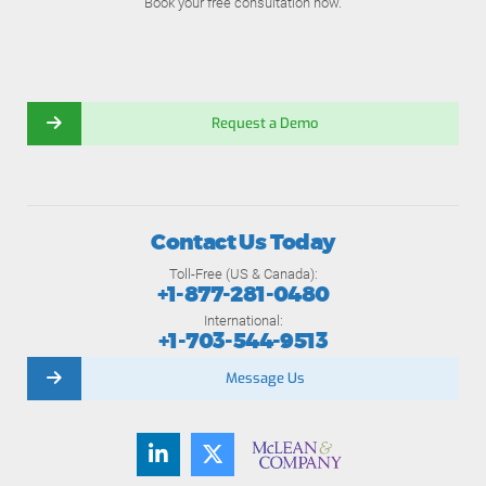
Book your free consultation now.
Request a Demo
Contact Us Today
Toll-Free (US & Canada):
+1-877-281-0480
International:
+1-703-544-9513
Message Us