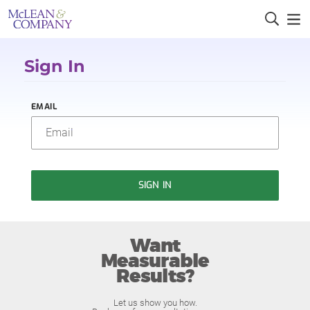
Sign In
EMAIL
SIGN IN
Want
Measurable
Results?
Let us show you how.