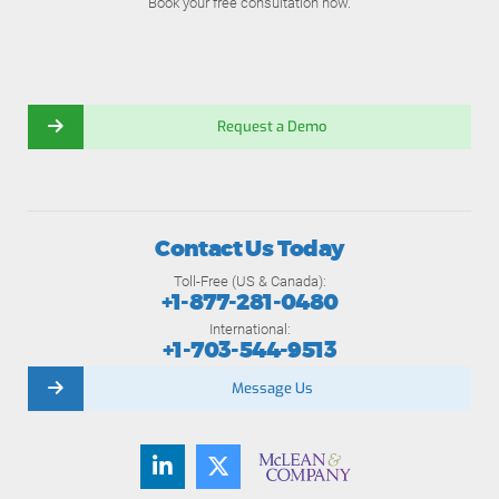
Book your free consultation now.
Request a Demo
Contact Us Today
Toll-Free (US & Canada):
+1-877-281-0480
International:
+1-703-544-9513
Message Us