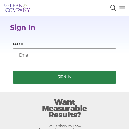
Sign In
EMAIL
SIGN IN
Want
Measurable
Results?
Let us show you how.