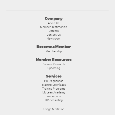
Company
About Us
Member Testimonials
Careers
Contact Us
Newsroom
Become a Member
Membership
Member Resources
Browse Research
Upcoming
Services
HR Diagnostics
Training Downloads
Training Programs
McLean Academy
Workshops
HR Consulting
Usage & Citation