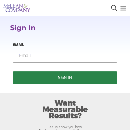
Sign In
EMAIL
SIGN IN
Want
Measurable
Results?
Let us show you how.