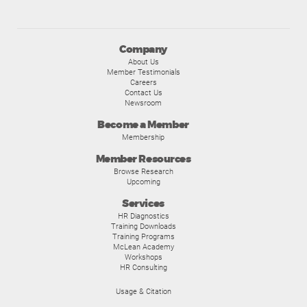
Company
About Us
Member Testimonials
Careers
Contact Us
Newsroom
Become a Member
Membership
Member Resources
Browse Research
Upcoming
Services
HR Diagnostics
Training Downloads
Training Programs
McLean Academy
Workshops
HR Consulting
Usage & Citation