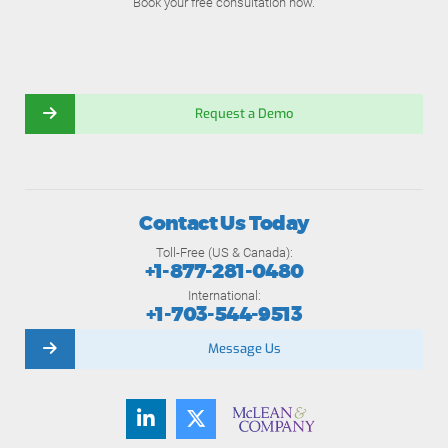
Book your free consultation now.
Request a Demo
Contact Us Today
Toll-Free (US & Canada):
+1-877-281-0480
International:
+1-703-544-9513
Message Us