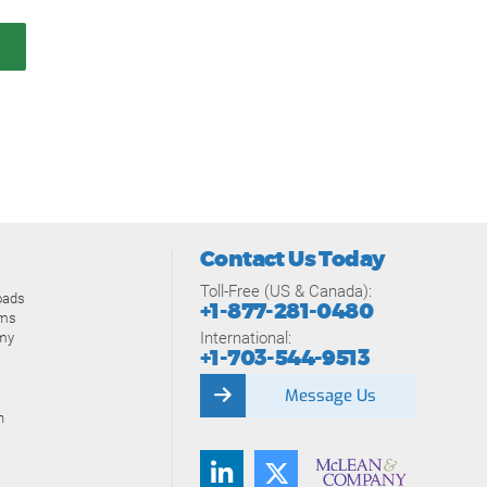
Contact Us Today
Toll-Free (US & Canada):
oads
+1-877-281-0480
ams
International:
my
+1-703-544-9513
Message Us
n