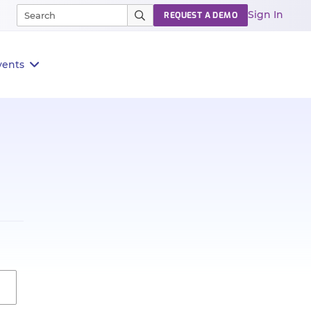
Sign In
REQUEST A DEMO
vents