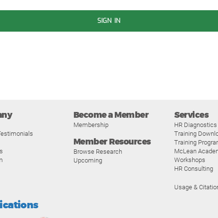
SIGN IN
any
Become a Member
Services
Membership
HR Diagnostics
estimonials
Training Downl
Member Resources
Training Progr
s
McLean Acade
Browse Research
m
Workshops
Upcoming
HR Consulting
Usage & Citatio
fications