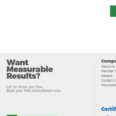
Want
Comp
Measurable
About Us
Member T
Results?
Careers
Contact U
Newsroo
Let us show you how.
Book your free consultation now.
Certi