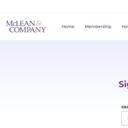
Home
Membership
Ho
Si
EMA