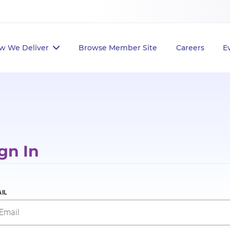
w We Deliver
Browse Member Site
Careers
E
gn In
IL