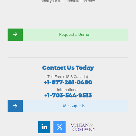
Book your free consultation now.
Request a Demo
Contact Us Today
Toll-Free (US & Canada):
+1-877-281-0480
International:
+1-703-544-9513
Message Us