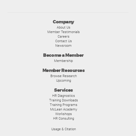
Company
About Us
Member Testimonials
Careers
Contact Us
Newsroom
Become a Member
Membership
Member Resources
Browse Research
Upcoming
Services
HR Diagnostics
Training Downloads
Training Programs
McLean Academy
Workshops
HR Consulting
Usage & Citation