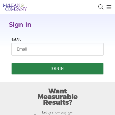
Sign In
EMAIL
SIGN IN
Want
Measurable
Results?
Let us show you how.