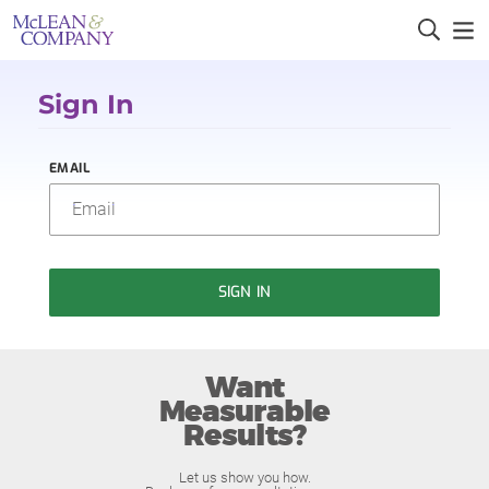
Sign In
EMAIL
SIGN IN
Want
Measurable
Results?
Let us show you how.