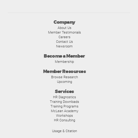
Company
About Us
Member Testimonials
Careers
Contact Us
Newsroom
Become a Member
Membership
Member Resources
Browse Research
Upcoming
Services
HR Diagnostics
Training Downloads
Training Programs
McLean Academy
Workshops
HR Consulting
Usage & Citation