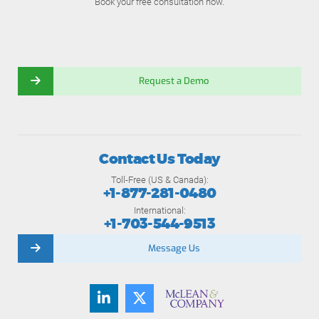
Book your free consultation now.
Request a Demo
Contact Us Today
Toll-Free (US & Canada):
+1-877-281-0480
International:
+1-703-544-9513
Message Us