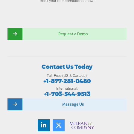
Book your free consultation now.
Request a Demo
Contact Us Today
Toll-Free (US & Canada):
+1-877-281-0480
International:
+1-703-544-9513
Message Us