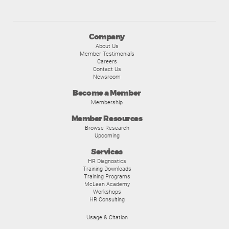
Company
About Us
Member Testimonials
Careers
Contact Us
Newsroom
Become a Member
Membership
Member Resources
Browse Research
Upcoming
Services
HR Diagnostics
Training Downloads
Training Programs
McLean Academy
Workshops
HR Consulting
Usage & Citation