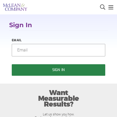
Sign In
EMAIL
SIGN IN
Want
Measurable
Results?
Let us show you how.