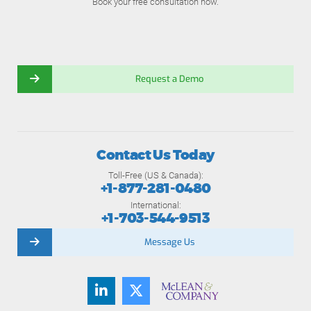
Book your free consultation now.
Request a Demo
Contact Us Today
Toll-Free (US & Canada):
+1-877-281-0480
International:
+1-703-544-9513
Message Us