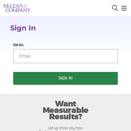
Sign In
EMAIL
SIGN IN
Want
Measurable
Results?
Let us show you how.