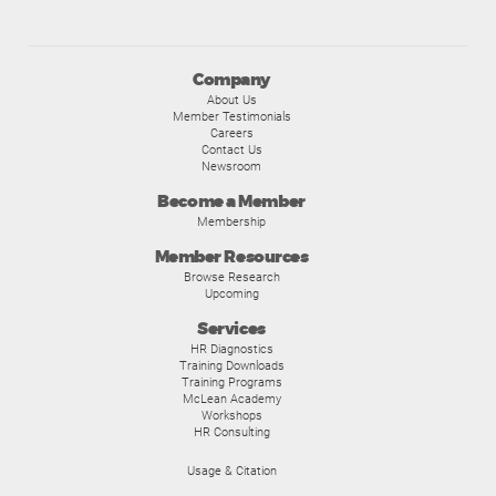
Company
About Us
Member Testimonials
Careers
Contact Us
Newsroom
Become a Member
Membership
Member Resources
Browse Research
Upcoming
Services
HR Diagnostics
Training Downloads
Training Programs
McLean Academy
Workshops
HR Consulting
Usage & Citation