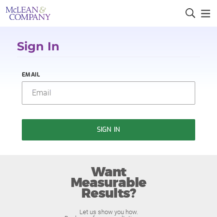
Sign In
EMAIL
SIGN IN
Want
Measurable
Results?
Let us show you how.