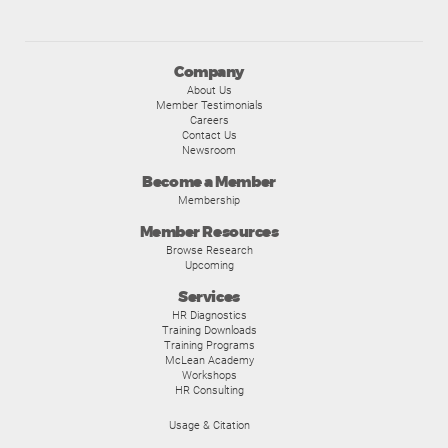
Company
About Us
Member Testimonials
Careers
Contact Us
Newsroom
Become a Member
Membership
Member Resources
Browse Research
Upcoming
Services
HR Diagnostics
Training Downloads
Training Programs
McLean Academy
Workshops
HR Consulting
Usage & Citation