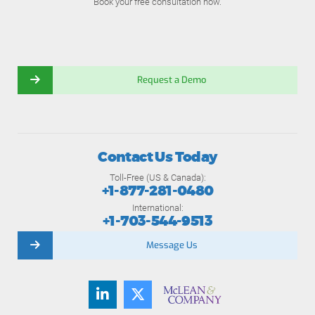
Book your free consultation now.
Request a Demo
Contact Us Today
Toll-Free (US & Canada):
+1-877-281-0480
International:
+1-703-544-9513
Message Us