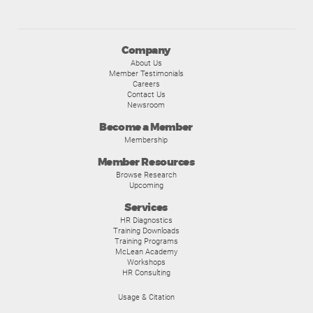
Company
About Us
Member Testimonials
Careers
Contact Us
Newsroom
Become a Member
Membership
Member Resources
Browse Research
Upcoming
Services
HR Diagnostics
Training Downloads
Training Programs
McLean Academy
Workshops
HR Consulting
Usage & Citation