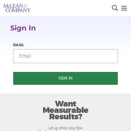
Sign In
EMAIL
SIGN IN
Want
Measurable
Results?
Let us show you how.