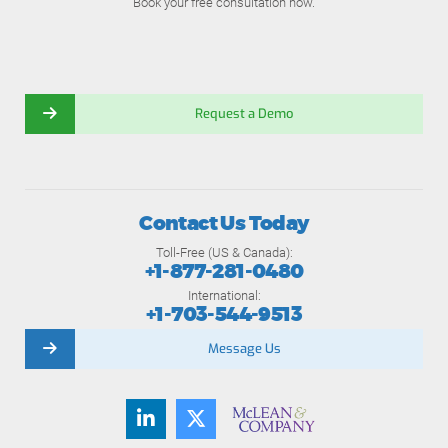
Book your free consultation now.
Request a Demo
Contact Us Today
Toll-Free (US & Canada):
+1-877-281-0480
International:
+1-703-544-9513
Message Us