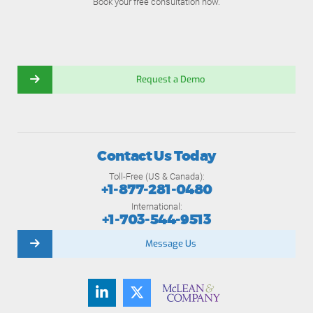
Book your free consultation now.
Request a Demo
Contact Us Today
Toll-Free (US & Canada):
+1-877-281-0480
International:
+1-703-544-9513
Message Us