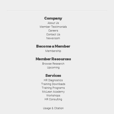
Company
About Us
Member Testimonials
Careers
Contact Us
Newsroom
Become a Member
Membership
Member Resources
Browse Research
Upcoming
Services
HR Diagnostics
Training Downloads
Training Programs
McLean Academy
Workshops
HR Consulting
Usage & Citation