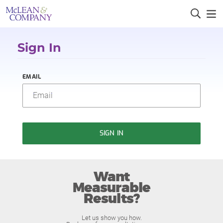
Sign In
EMAIL
SIGN IN
Want
Measurable
Results?
Let us show you how.