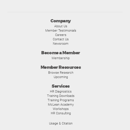
Company
About Us
Member Testimonials
Careers
Contact Us
Newsroom
Become a Member
Membership
Member Resources
Browse Research
Upcoming
Services
HR Diagnostics
Training Downloads
Training Programs
McLean Academy
Workshops
HR Consulting
Usage & Citation