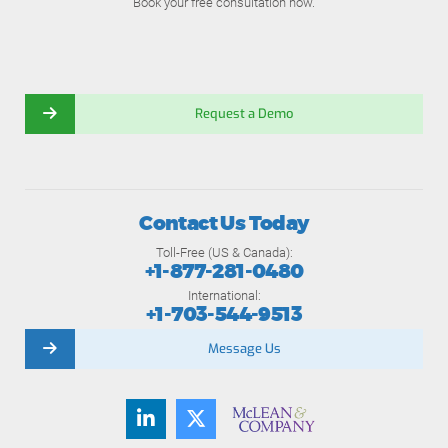
Book your free consultation now.
Request a Demo
Contact Us Today
Toll-Free (US & Canada):
+1-877-281-0480
International:
+1-703-544-9513
Message Us