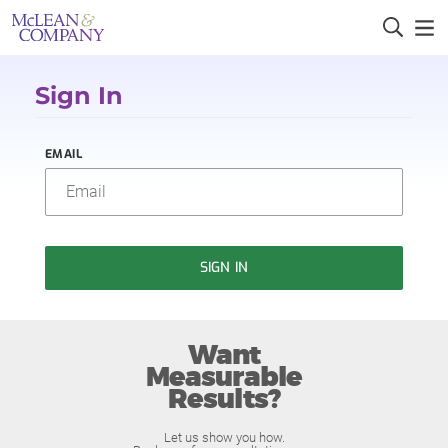
Sign In
EMAIL
SIGN IN
Want
Measurable
Results?
Let us show you how.